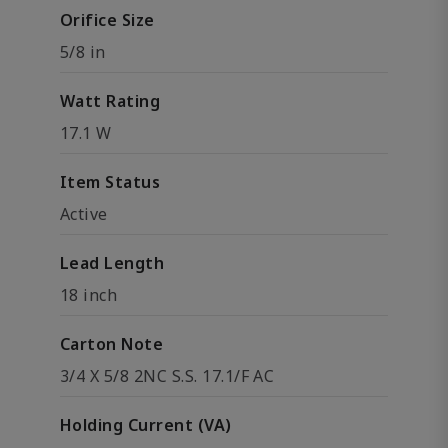
Orifice Size
5/8 in
Watt Rating
17.1 W
Item Status
Active
Lead Length
18 inch
Carton Note
3/4 X 5/8 2NC S.S. 17.1/F AC
Holding Current (VA)