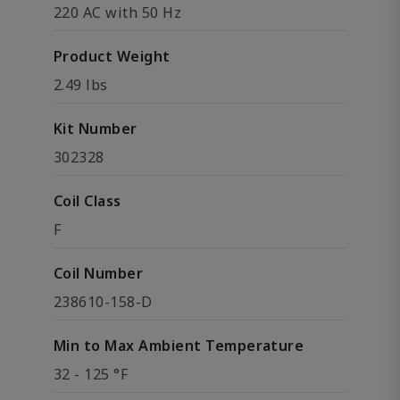
220 AC with 50 Hz
Product Weight
2.49 lbs
Kit Number
302328
Coil Class
F
Coil Number
238610-158-D
Min to Max Ambient Temperature
32 - 125 °F