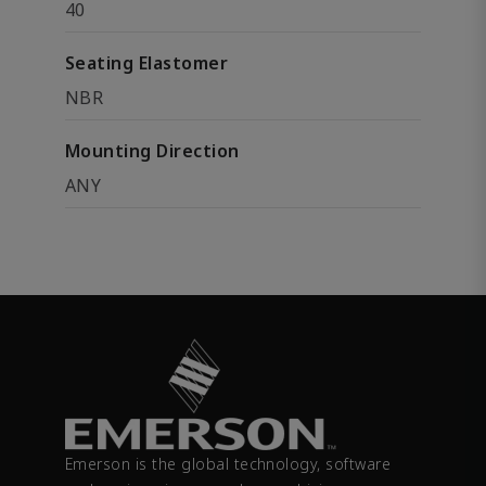
40
Seating Elastomer
NBR
Mounting Direction
ANY
Emerson is the global technology, software