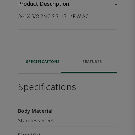
Product Description
-
3/4 X 5/8 2NC S.S. 17.1/F W AC
SPECIFICATIONS
FEATURES
Specifications
Body Material
Stainless Steel