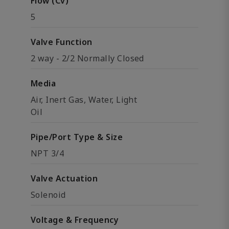
Flow (Cv)
5
Valve Function
2 way - 2/2 Normally Closed
Media
Air, Inert Gas, Water, Light
Oil
Pipe/Port Type & Size
NPT 3/4
Valve Actuation
Solenoid
Voltage & Frequency