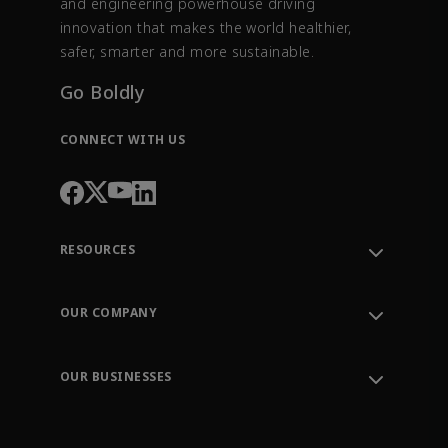
and engineering powerhouse driving
innovation that makes the world healthier,
safer, smarter and more sustainable.
Go Boldly
CONNECT WITH US
RESOURCES
Contact Support
Order Tracking
OUR COMPANY
Knowledge Center
Leadership
Engineering Tools
Environment, Social & Governance
Training
OUR BUSINESSES
Careers
Emerson
Newsroom
Lifecycle Services