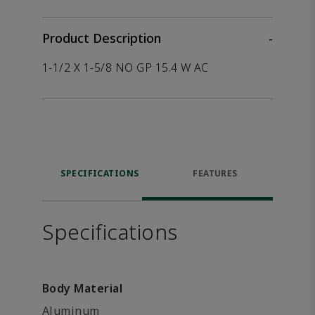
Product Description
-
1-1/2 X 1-5/8 NO GP 15.4 W AC
SPECIFICATIONS
FEATURES
Specifications
Body Material
Aluminum