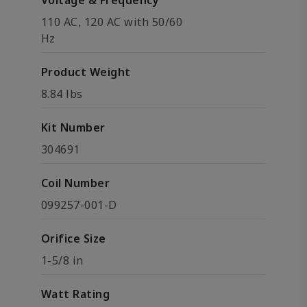
Voltage & Frequency
110 AC, 120 AC with 50/60
Hz
Product Weight
8.84 lbs
Kit Number
304691
Coil Number
099257-001-D
Orifice Size
1-5/8 in
Watt Rating