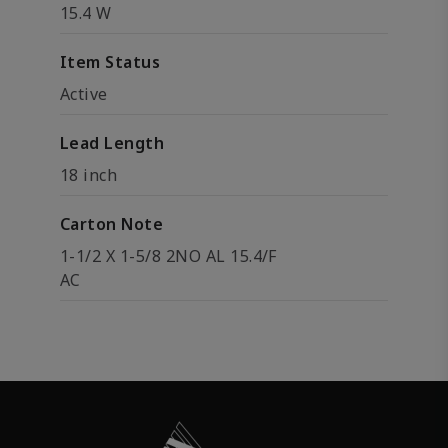
15.4 W
Item Status
Active
Lead Length
18 inch
Carton Note
1-1/2 X 1-5/8 2NO AL 15.4/F
AC