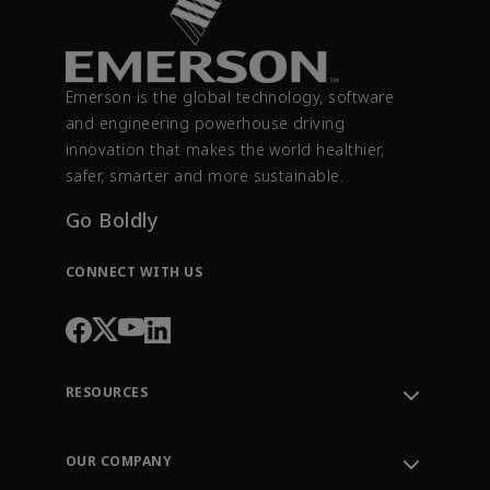
Emerson is the global technology, software
and engineering powerhouse driving
innovation that makes the world healthier,
safer, smarter and more sustainable.
Go Boldly
CONNECT WITH US
RESOURCES
Contact Support
Order Tracking
OUR COMPANY
Knowledge Center