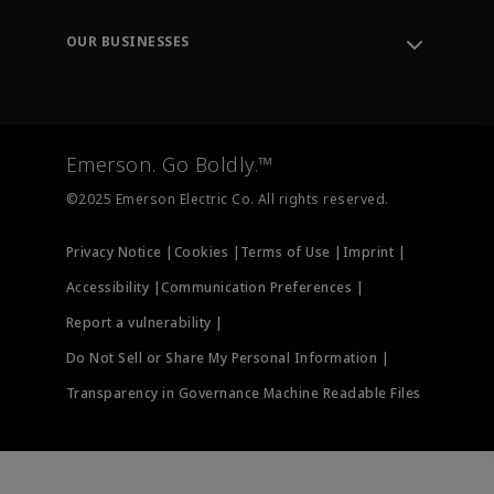
Leadership
Engineering Tools
Environment, Social & Governance
Training
OUR BUSINESSES
Careers
Emerson
Newsroom
Lifecycle Services
Final Control
Measurement Instrumentation
Emerson. Go Boldly.™
Test & Measurement
©2025 Emerson Electric Co. All rights reserved.
Privacy Notice |
Cookies |
Terms of Use |
Imprint |
Accessibility |
Communication Preferences |
Report a vulnerability |
Do Not Sell or Share My Personal Information |
Transparency in Governance Machine Readable Files