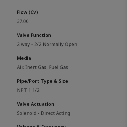
Flow (Cv)
37.00
Valve Function
2 way - 2/2 Normally Open
Media
Air, Inert Gas, Fuel Gas
Pipe/Port Type & Size
NPT 1 1/2
Valve Actuation
Solenoid - Direct Acting