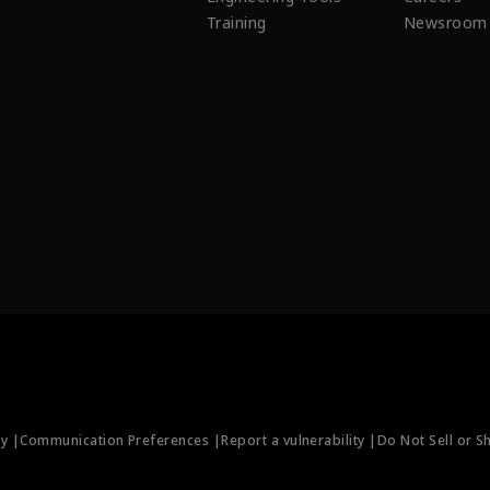
Training
Newsroom
ty |
Communication Preferences |
Report a vulnerability |
Do Not Sell or S