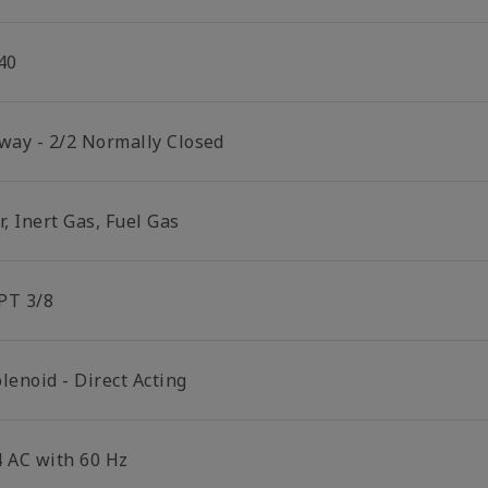
40
 way - 2/2 Normally Closed
r, Inert Gas, Fuel Gas
PT 3/8
lenoid - Direct Acting
4 AC with 60 Hz