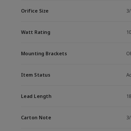
Orifice Size
3/
Watt Rating
1
Mounting Brackets
O
Item Status
Ac
Lead Length
1
Carton Note
3