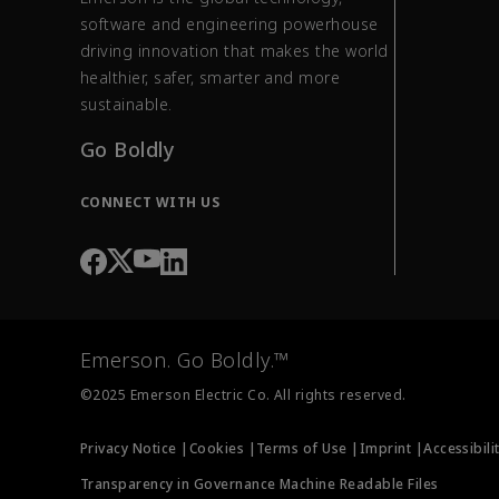
software and engineering powerhouse
driving innovation that makes the world
healthier, safer, smarter and more
sustainable.
Go Boldly
CONNECT WITH US
Emerson. Go Boldly.™
©2025 Emerson Electric Co. All rights reserved.
Privacy Notice |
Cookies |
Terms of Use |
Imprint |
Accessibili
Transparency in Governance Machine Readable Files