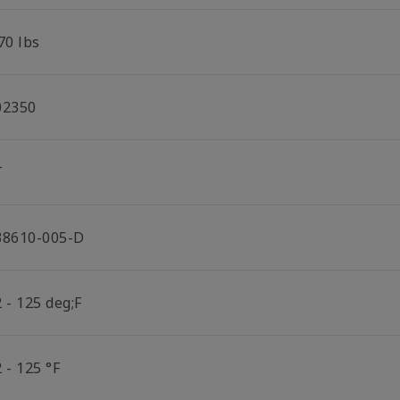
70 lbs
02350
T
38610-005-D
 - 125 deg;F
 - 125 °F