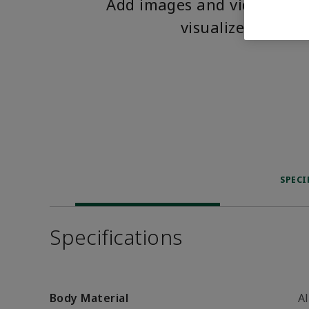
Add images and videos to 
visualize the pro
SPECI
Specifications
Body Material
A