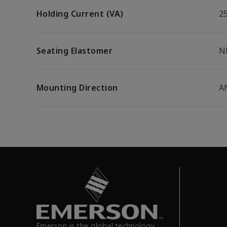
Holding Current (VA)
2
Seating Elastomer
N
Mounting Direction
A
Emerson is the global technology,