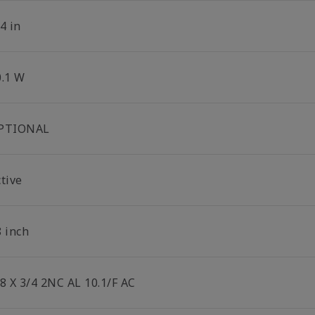
4 in
0.1 W
PTIONAL
tive
8 inch
/8 X 3/4 2NC AL 10.1/F AC