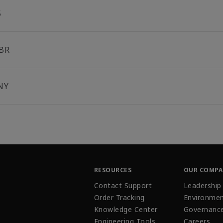
5
BR
NY
RESOURCES
OUR COMP
Contact Support
Leadership
Order Tracking
Environmen
Knowledge Center
Governanc
Engineering Tools
Careers