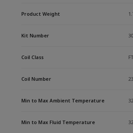
Product Weight
1.
Kit Number
3
Coil Class
F
Coil Number
2
Min to Max Ambient Temperature
32
Min to Max Fluid Temperature
32