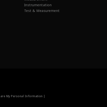
Instrumentation
Test & Measurement
hare My Personal Information |