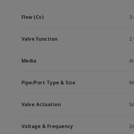
Flow (Cv)
3.
Valve Function
2
Media
Ai
Pipe/Port Type & Size
N
Valve Actuation
So
Voltage & Frequency
2