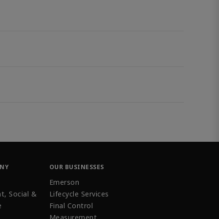
ANY
OUR BUSINESSES
Emerson
t, Social &
Lifecycle Services
e
Final Control
Measurement