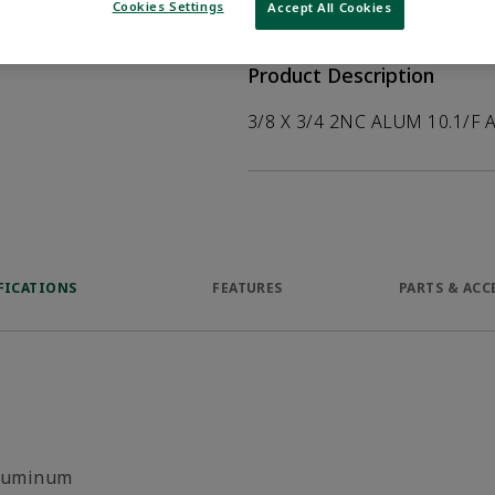
help customers
Cookies Settings
Accept All Cookies
duct.
Product Description
3/8 X 3/4 2NC ALUM 10.1/F 
FICATIONS
FEATURES
PARTS & ACC
luminum