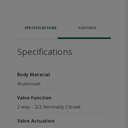
SPECIFICATIONS
FEATURES
Specifications
Body Material
Aluminum
Valve Function
2 way - 2/2 Normally Closed
Valve Actuation