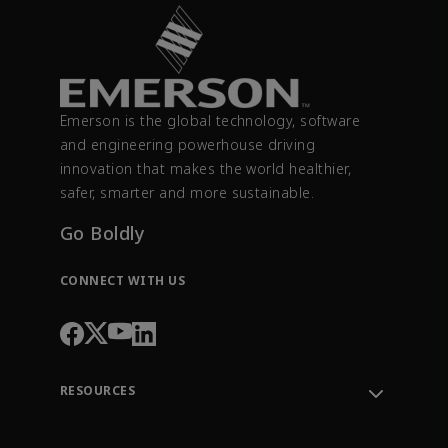
Emerson is the global technology, software
and engineering powerhouse driving
innovation that makes the world healthier,
safer, smarter and more sustainable.
Go Boldly
CONNECT WITH US
RESOURCES
Contact Support
Order Tracking