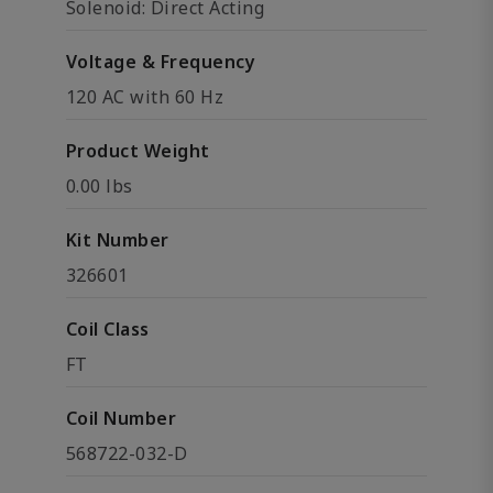
Solenoid: Direct Acting
Voltage & Frequency
120 AC with 60 Hz
Product Weight
0.00 lbs
Kit Number
326601
Coil Class
FT
Coil Number
568722-032-D