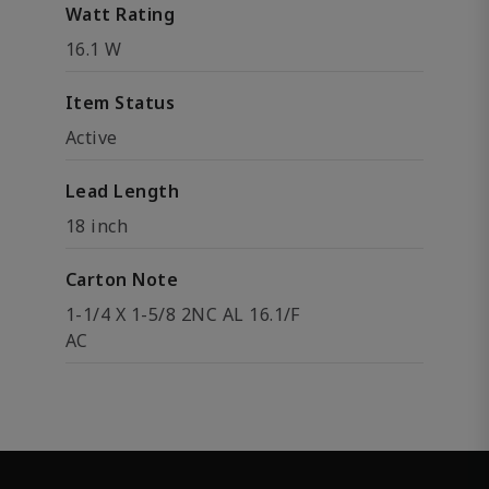
Watt Rating
16.1 W
Item Status
Active
Lead Length
18 inch
Carton Note
1-1/4 X 1-5/8 2NC AL 16.1/F
AC