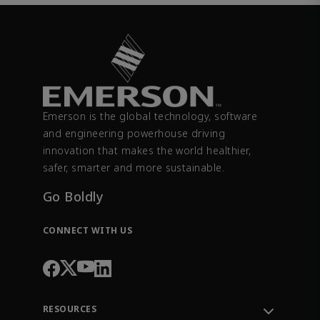
Emerson is the global technology, software
and engineering powerhouse driving
innovation that makes the world healthier,
safer, smarter and more sustainable.
Go Boldly
CONNECT WITH US
RESOURCES