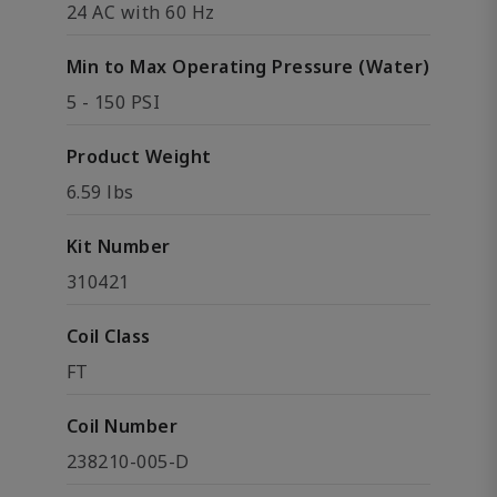
24 AC with 60 Hz
Min to Max Operating Pressure (Water)
5 - 150 PSI
Product Weight
6.59 lbs
Kit Number
310421
Coil Class
FT
Coil Number
238210-005-D