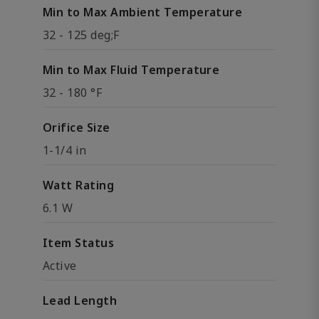
Min to Max Ambient Temperature
32 - 125 deg;F
Min to Max Fluid Temperature
32 - 180 °F
Orifice Size
1-1/4 in
Watt Rating
6.1 W
Item Status
Active
Lead Length