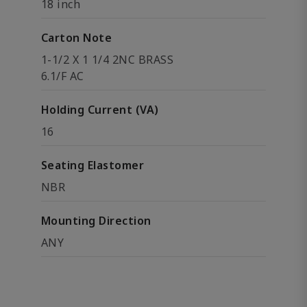
18 inch
Carton Note
1-1/2 X 1 1/4 2NC BRASS
6.1/F AC
Holding Current (VA)
16
Seating Elastomer
NBR
Mounting Direction
ANY