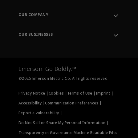
Contact Support
Order Tracking
OUR COMPANY
Knowledge Center
Leadership
Engineering Tools
Environment, Social & Governance
Training
OUR BUSINESSES
Careers
Emerson
Newsroom
Lifecycle Services
Final Control
Measurement Instrumentation
Emerson. Go Boldly.™
Test & Measurement
©2025 Emerson Electric Co. All rights reserved.
Privacy Notice |
Cookies |
Terms of Use |
Imprint |
Accessibility |
Communication Preferences |
Report a vulnerability |
Do Not Sell or Share My Personal Information |
Transparency in Governance Machine Readable Files