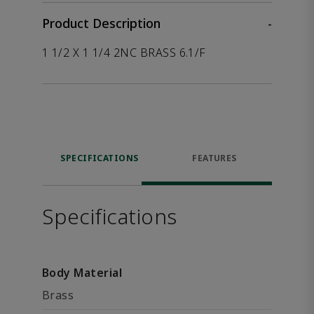
Product Description
-
1 1/2 X 1 1/4 2NC BRASS 6.1/F
SPECIFICATIONS
FEATURES
Specifications
Body Material
Brass