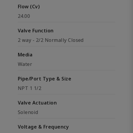
Flow (Cv)
24.00
Valve Function
2 way - 2/2 Normally Closed
Media
Water
Pipe/Port Type & Size
NPT 1 1/2
Valve Actuation
Solenoid
Voltage & Frequency