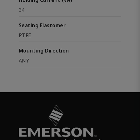
Holding Current (VA)
34
Seating Elastomer
PTFE
Mounting Direction
ANY