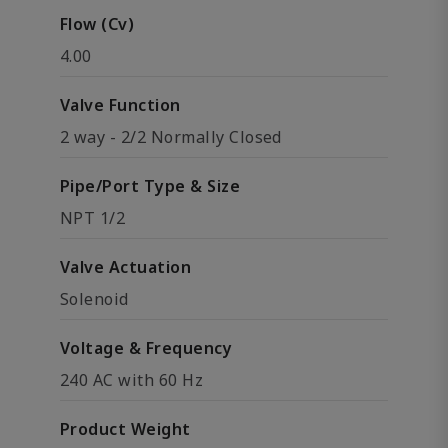
Flow (Cv)
4.00
Valve Function
2 way - 2/2 Normally Closed
Pipe/Port Type & Size
NPT 1/2
Valve Actuation
Solenoid
Voltage & Frequency
240 AC with 60 Hz
Product Weight