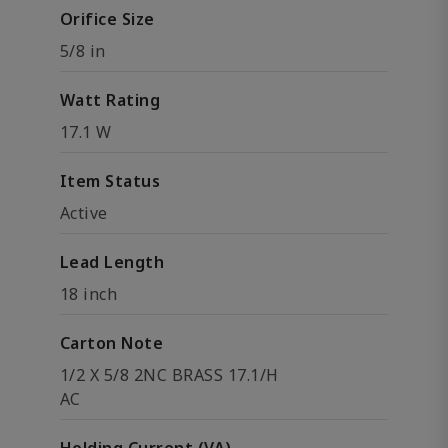
Orifice Size
5/8 in
Watt Rating
17.1 W
Item Status
Active
Lead Length
18 inch
Carton Note
1/2 X 5/8 2NC BRASS 17.1/H
AC