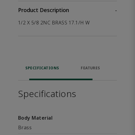
Product Description
-
1/2 X 5/8 2NC BRASS 17.1/H W
SPECIFICATIONS
FEATURES
P
ACCE
Specifications
Body Material
Brass