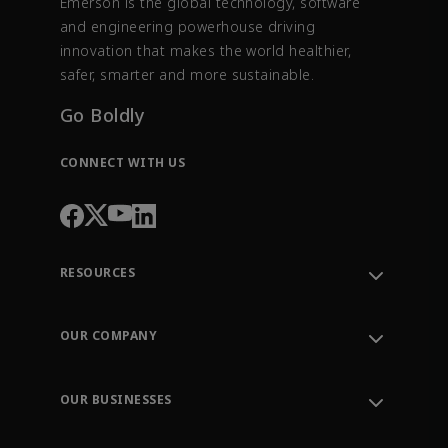
Emerson is the global technology, software
and engineering powerhouse driving
innovation that makes the world healthier,
safer, smarter and more sustainable.
Go Boldly
CONNECT WITH US
RESOURCES
Contact Support
Order Tracking
OUR COMPANY
Knowledge Center
Leadership
Engineering Tools
Environment, Social & Governance
Training
OUR BUSINESSES
Careers
Emerson
Newsroom