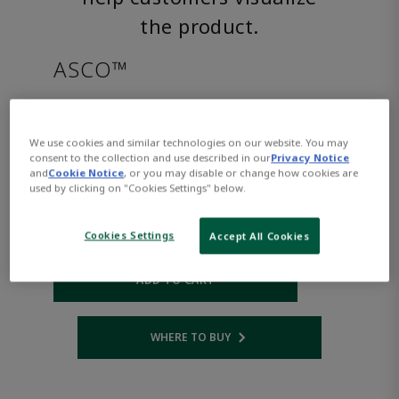
the product.
ASCO™
8222G002LTAC240/60D
We use cookies and similar technologies on our website. You may
consent to the collection and use described in our
Privacy Notice
Part Number:
Asco-8222G002LTAC240/60D
and
Cookie Notice
, or you may disable or change how cookies are
$1,031.00
used by clicking on "Cookies Settings" below.
Cookies Settings
Accept All Cookies
Qty:
ADD TO CART
WHERE TO BUY
Opens internal link