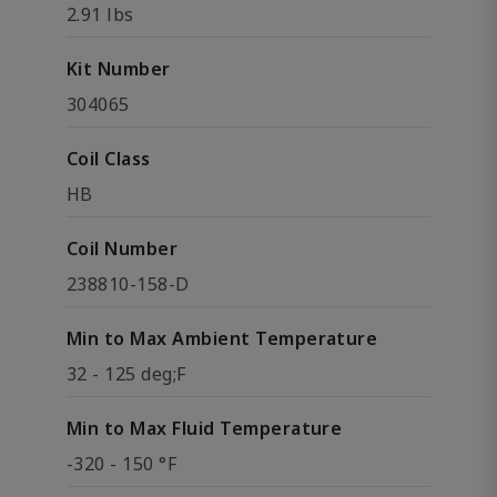
2.91 lbs
Kit Number
304065
Coil Class
HB
Coil Number
238810-158-D
Min to Max Ambient Temperature
32 - 125 deg;F
Min to Max Fluid Temperature
-320 - 150 °F