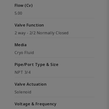
Flow (Cv)
5.00
Valve Function
2 way - 2/2 Normally Closed
Media
Cryo Fluid
Pipe/Port Type & Size
NPT 3/4
Valve Actuation
Solenoid
Voltage & Frequency