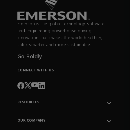
Emerson is the global technology, software
and engineering powerhouse driving
innovation that makes the world healthier,
safer, smarter and more sustainable.
Go Boldly
CONNECT WITH US
RESOURCES
Contact Support
Order Tracking
OUR COMPANY
Knowledge Center
Leadership