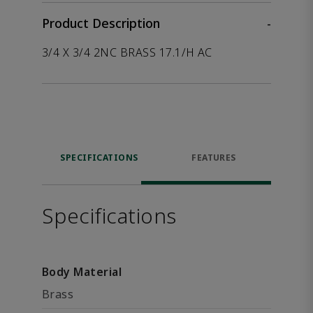
Product Description
-
3/4 X 3/4 2NC BRASS 17.1/H AC
SPECIFICATIONS
FEATURES
Specifications
Body Material
Brass