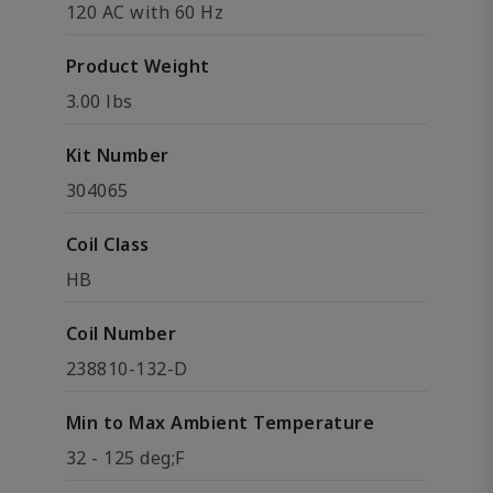
120 AC with 60 Hz
Product Weight
3.00 lbs
Kit Number
304065
Coil Class
HB
Coil Number
238810-132-D
Min to Max Ambient Temperature
32 - 125 deg;F