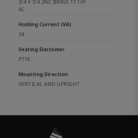
3/4 X 3/4 2NC BRASS 17.1/H
AC
Holding Current (VA)
34
Seating Elastomer
PTFE
Mounting Direction
VERTICAL AND UPRIGHT