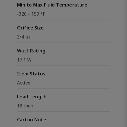
Min to Max Fluid Temperature
-320 - 150 °F
Orifice Size
3/4 in
Watt Rating
17.1 W
Item Status
Active
Lead Length
18 inch
Carton Note