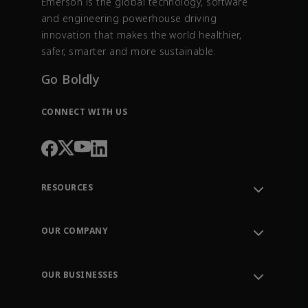
Emerson is the global technology, software
and engineering powerhouse driving
innovation that makes the world healthier,
safer, smarter and more sustainable.
Go Boldly
CONNECT WITH US
RESOURCES
Contact Support
Order Tracking
OUR COMPANY
Knowledge Center
Leadership
Engineering Tools
Environment, Social & Governance
Training
OUR BUSINESSES
Careers
Emerson
Newsroom