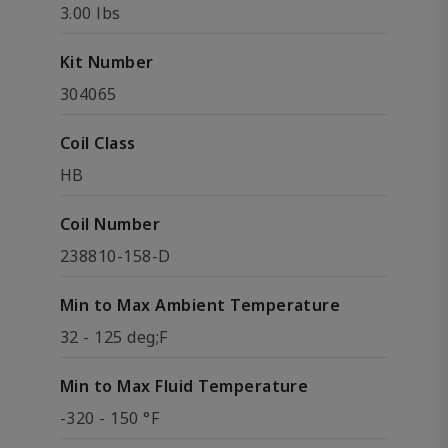
3.00 lbs
Kit Number
304065
Coil Class
HB
Coil Number
238810-158-D
Min to Max Ambient Temperature
32 - 125 deg;F
Min to Max Fluid Temperature
-320 - 150 °F