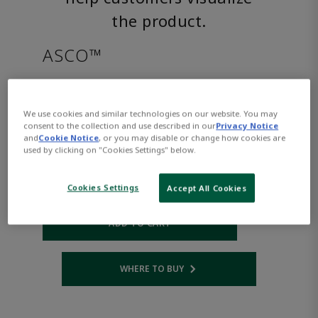
the product.
ASCO™
8222G003LTAC240/60D
We use cookies and similar technologies on our website. You may
consent to the collection and use described in our
Privacy Notice
Part Number:
Asco-8222G003LTAC240/60D
and
Cookie Notice
, or you may disable or change how cookies are
$1,129.00
used by clicking on "Cookies Settings" below.
Cookies Settings
Accept All Cookies
Qty:
ADD TO CART
WHERE TO BUY
Opens internal link