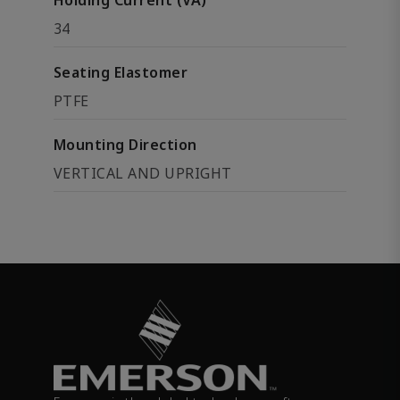
Holding Current (VA)
34
Seating Elastomer
PTFE
Mounting Direction
VERTICAL AND UPRIGHT