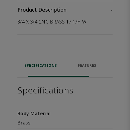
Product Description
-
3/4 X 3/4 2NC BRASS 17.1/H W
SPECIFICATIONS
FEATURES
P
ACCE
Specifications
Body Material
Brass