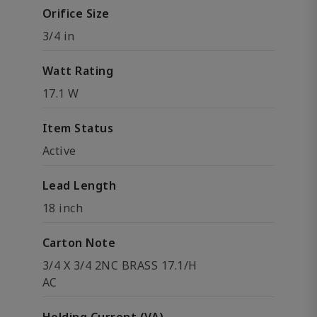
Orifice Size
3/4 in
Watt Rating
17.1 W
Item Status
Active
Lead Length
18 inch
Carton Note
3/4 X 3/4 2NC BRASS 17.1/H
AC