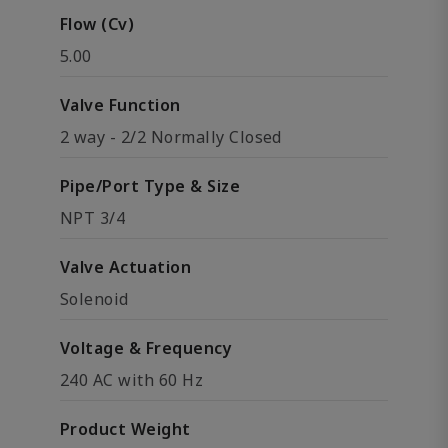
Flow (Cv)
5.00
Valve Function
2 way - 2/2 Normally Closed
Pipe/Port Type & Size
NPT 3/4
Valve Actuation
Solenoid
Voltage & Frequency
240 AC with 60 Hz
Product Weight