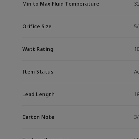
Min to Max Fluid Temperature
32
Orifice Size
5/
Watt Rating
1
Item Status
Ac
Lead Length
1
Carton Note
3/