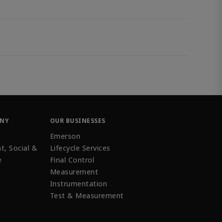
ANY
OUR BUSINESSES
Emerson
t, Social &
Lifecycle Services
e
Final Control
Measurement
Instrumentation
Test & Measurement