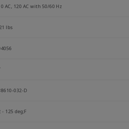
10 AC, 120 AC with 50/60 Hz
21 lbs
04056
T
38610-032-D
 - 125 deg;F