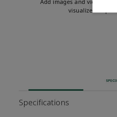
Add images and videos to 
visualize the pro
SPECI
Specifications