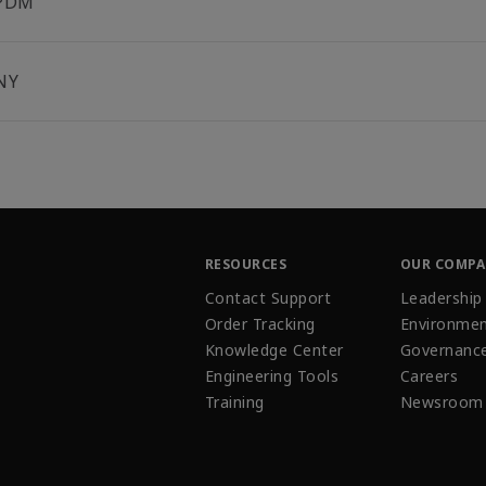
PDM
NY
RESOURCES
OUR COMP
Contact Support
Leadership
Order Tracking
Environmen
Knowledge Center
Governanc
Engineering Tools
Careers
Training
Newsroom