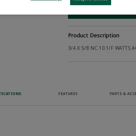
help customers
duct.
WHERE TO BUY
Opens internal
Product Description
3/4 X 5/8 NC 10.1/F WATTS A
FICATIONS
FEATURES
PARTS & ACC