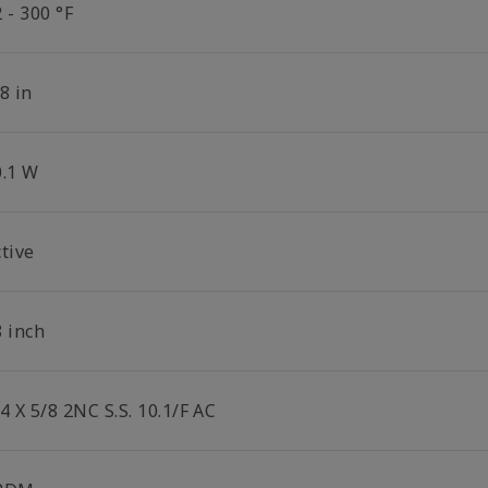
 - 300 °F
8 in
0.1 W
tive
8 inch
4 X 5/8 2NC S.S. 10.1/F AC