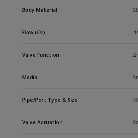
Body Material
St
Flow (Cv)
4.
Valve Function
2
Media
S
Pipe/Port Type & Size
N
Valve Actuation
S