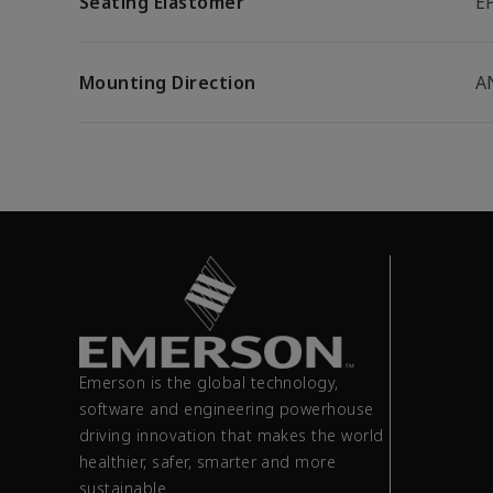
Seating Elastomer
E
Mounting Direction
A
Emerson is the global technology,
software and engineering powerhouse
driving innovation that makes the world
healthier, safer, smarter and more
sustainable.