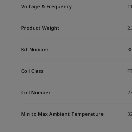
Voltage & Frequency
1
Product Weight
2.
Kit Number
3
Coil Class
F
Coil Number
2
Min to Max Ambient Temperature
32