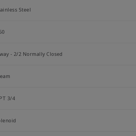
ainless Steel
50
 way - 2/2 Normally Closed
team
PT 3/4
olenoid