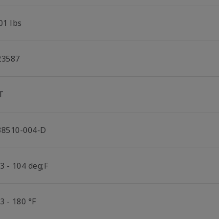
01 lbs
23587
T
38510-004-D
3 - 104 deg;F
3 - 180 °F