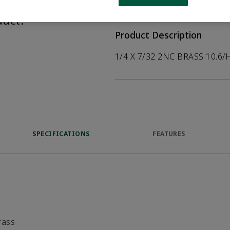
help customers
duct.
Product Description
1/4 X 7/32 2NC BRASS 10.6/
SPECIFICATIONS
FEATURES
rass