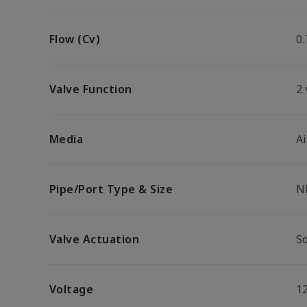
Flow (Cv)
0.
Valve Function
2
Media
Ai
Pipe/Port Type & Size
N
Valve Actuation
So
Voltage
1