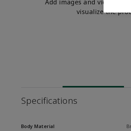
Add images and videos to 
visualize the pro
Specifications
Body Material
B