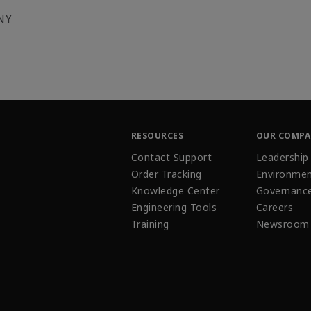
NY
RESOURCES
OUR COMP
Contact Support
Leadership
Order Tracking
Environmen
Knowledge Center
Governanc
Engineering Tools
Careers
Training
Newsroom