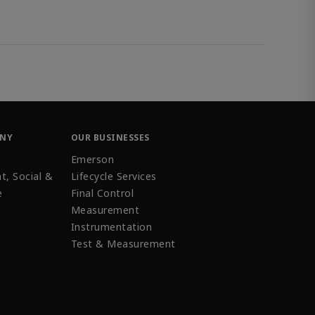
ANY
OUR BUSINESSES
Emerson
t, Social &
Lifecycle Services
e
Final Control
Measurement
Instrumentation
Test & Measurement