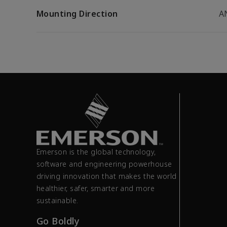
Mounting Direction
A
Emerson is the global technology,
software and engineering powerhouse
driving innovation that makes the world
healthier, safer, smarter and more
sustainable.
Go Boldly