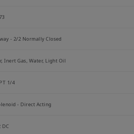
73
 way - 2/2 Normally Closed
r, Inert Gas, Water, Light Oil
PT 1/4
lenoid - Direct Acting
2 DC