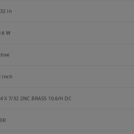
32 in
0.6 W
tive
8 inch
/4 X 7/32 2NC BRASS 10.6/H DC
BR