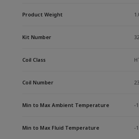
Product Weight
1.
Kit Number
3
Coil Class
H
Coil Number
2
Min to Max Ambient Temperature
-1
Min to Max Fluid Temperature
-1