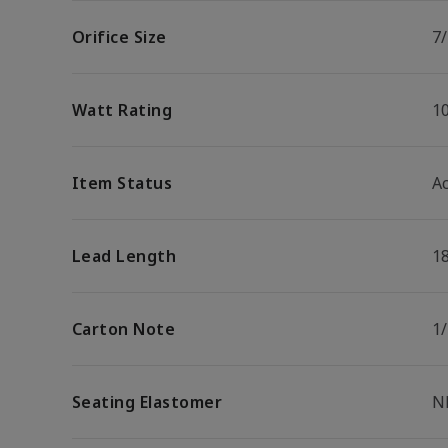
Orifice Size
7/
Watt Rating
1
Item Status
Ac
Lead Length
1
Carton Note
1
Seating Elastomer
N