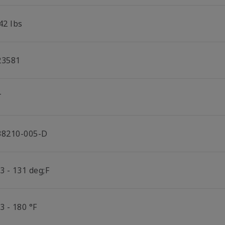
42 lbs
23581
T
38210-005-D
3 - 131 deg;F
3 - 180 °F