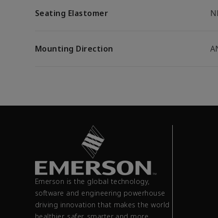
Seating Elastomer
N
Mounting Direction
A
Emerson is the global technology,
software and engineering powerhouse
driving innovation that makes the world
healthier, safer, smarter and more