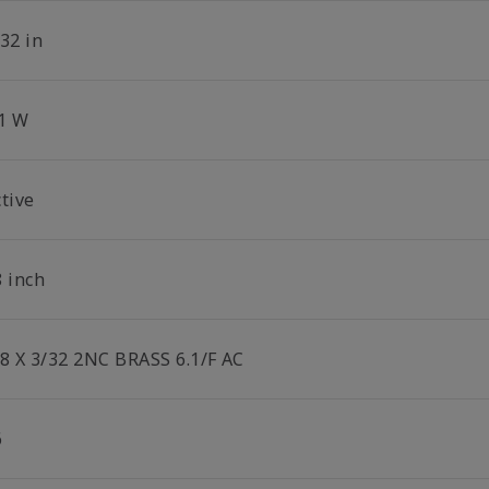
32 in
.1 W
tive
8 inch
/8 X 3/32 2NC BRASS 6.1/F AC
6