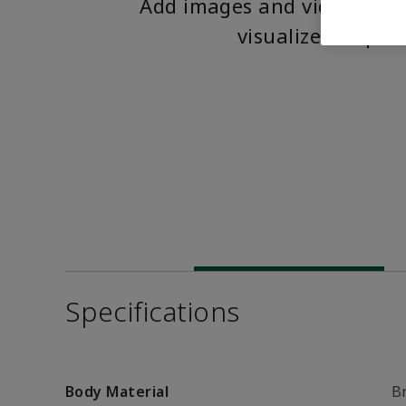
Add images and videos to 
visualize the pro
Specifications
Body Material
B