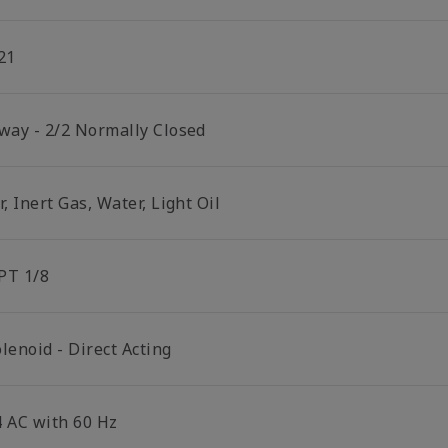
21
 way - 2/2 Normally Closed
r, Inert Gas, Water, Light Oil
PT 1/8
lenoid - Direct Acting
4 AC with 60 Hz