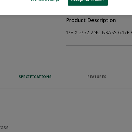
help customers
duct.
Product Description
1/8 X 3/32 2NC BRASS 6.1/F
SPECIFICATIONS
FEATURES
rass