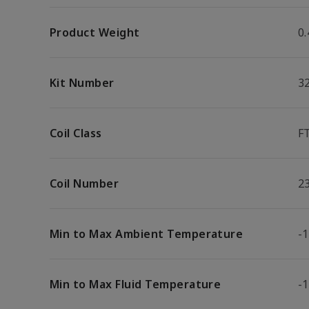
Product Weight
0.
Kit Number
3
Coil Class
F
Coil Number
2
Min to Max Ambient Temperature
-1
Min to Max Fluid Temperature
-1