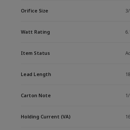
Orifice Size
3/
Watt Rating
6
Item Status
Ac
Lead Length
1
Carton Note
1
Holding Current (VA)
1