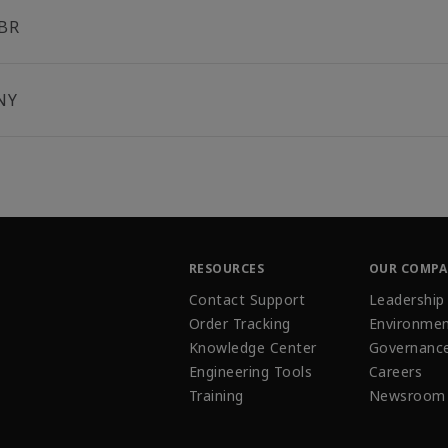
BR
NY
RESOURCES
OUR COMP
Contact Support
Leadership
Order Tracking
Environmen
Knowledge Center
Governanc
Engineering Tools
Careers
Training
Newsroom