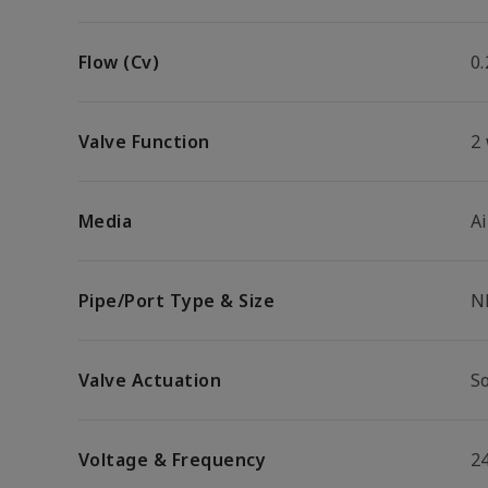
Flow (Cv)
0.
Valve Function
2
Media
Ai
Pipe/Port Type & Size
N
Valve Actuation
So
Voltage & Frequency
2