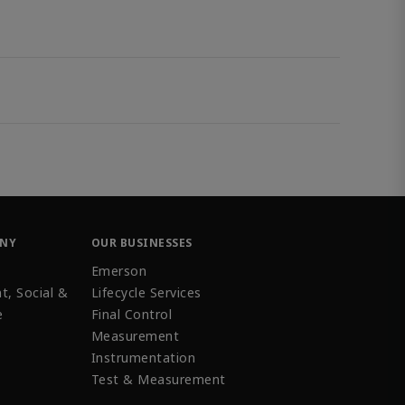
ANY
OUR BUSINESSES
Emerson
t, Social &
Lifecycle Services
e
Final Control
Measurement
Instrumentation
Test & Measurement