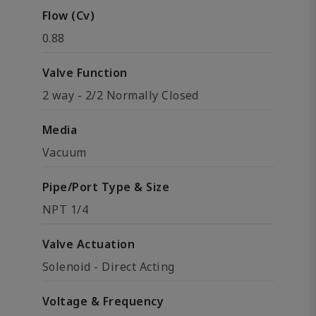
Flow (Cv)
0.88
Valve Function
2 way - 2/2 Normally Closed
Media
Vacuum
Pipe/Port Type & Size
NPT 1/4
Valve Actuation
Solenoid - Direct Acting
Voltage & Frequency