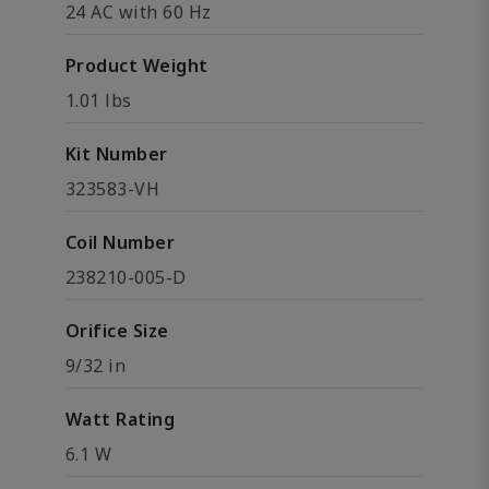
24 AC with 60 Hz
Product Weight
1.01 lbs
Kit Number
323583-VH
Coil Number
238210-005-D
Orifice Size
9/32 in
Watt Rating
6.1 W