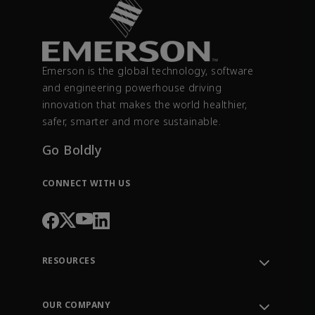
Emerson is the global technology, software
and engineering powerhouse driving
innovation that makes the world healthier,
safer, smarter and more sustainable.
Go Boldly
CONNECT WITH US
RESOURCES
Contact Support
Order Tracking
OUR COMPANY