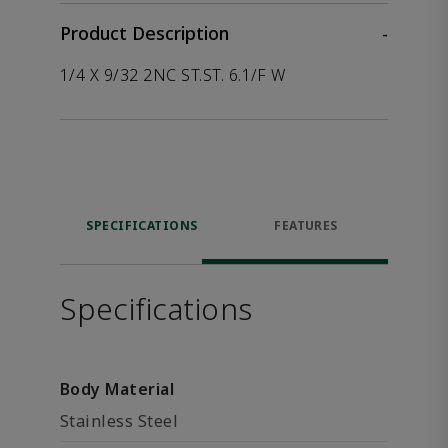
Product Description
-
1/4 X 9/32 2NC ST.ST. 6.1/F W
SPECIFICATIONS
FEATURES
Specifications
Body Material
Stainless Steel