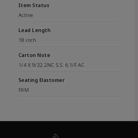
Item Status
Active
Lead Length
18 inch
Carton Note
1/4 X 9/32 2NC S.S. 6.1/F AC
Seating Elastomer
FKM