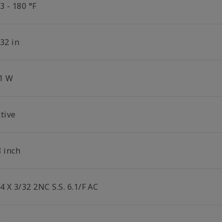
3 - 180 °F
32 in
.1 W
tive
8 inch
4 X 3/32 2NC S.S. 6.1/F AC