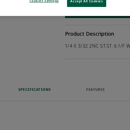
help customers
Cookies Settings
Accept All Cookies
duct.
WHERE TO BUY
Opens internal
Product Description
1/4 X 3/32 2NC ST.ST. 6.1/F 
SPECIFICATIONS
FEATURES