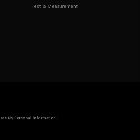
Test & Measurement
hare My Personal Information |