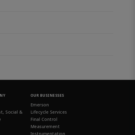
ANY
OUR BUSINESSES
Emerson
t, Social &
Lifecycle Services
e
Final Control
Measurement
Instrumentation