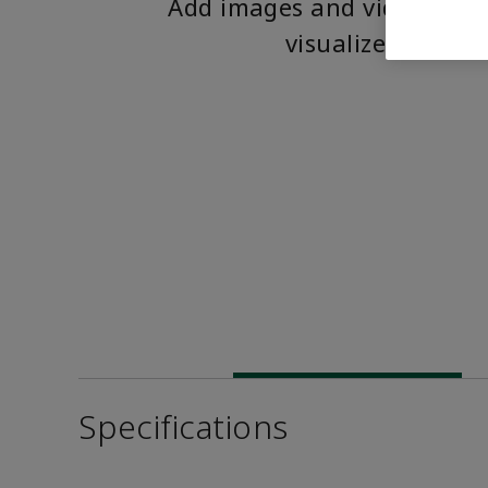
Add images and videos to 
visualize the pro
Specifications