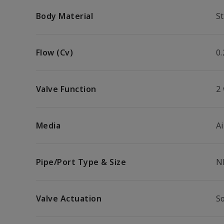
Body Material
St
Flow (Cv)
0.
Valve Function
2
Media
Ai
Pipe/Port Type & Size
N
Valve Actuation
So