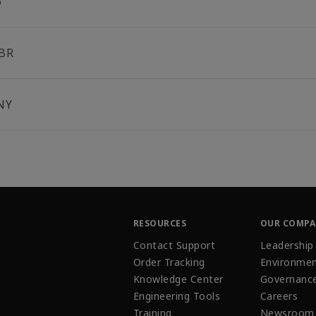
6
BR
NY
RESOURCES
OUR COMP
Contact Support
Leadership
Order Tracking
Environmen
Knowledge Center
Governanc
Engineering Tools
Careers
Training
Newsroom