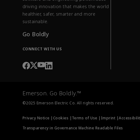
driving innovation that makes the world
healthier, safer, smarter and more
sustainable.
Go Boldly
CONNECT WITH US
Emerson. Go Boldly.™
©2025 Emerson Electric Co. All rights reserved.
Privacy Notice |
Cookies |
Terms of Use |
Imprint |
Accessibili
Transparency in Governance Machine Readable Files