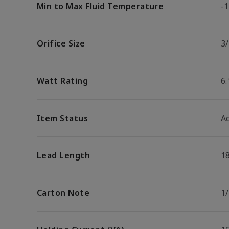
Min to Max Fluid Temperature
-1
Orifice Size
3/
Watt Rating
6
Item Status
Ac
Lead Length
1
Carton Note
1/