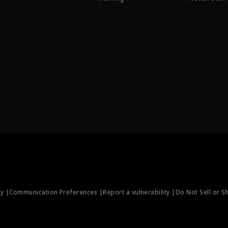
ty |
Communication Preferences |
Report a vulnerability |
Do Not Sell or S