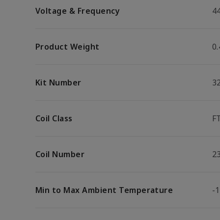
Voltage & Frequency
4
Product Weight
0.
Kit Number
3
Coil Class
F
Coil Number
2
Min to Max Ambient Temperature
-1