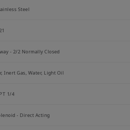
ainless Steel
21
 way - 2/2 Normally Closed
r, Inert Gas, Water, Light Oil
PT 1/4
lenoid - Direct Acting