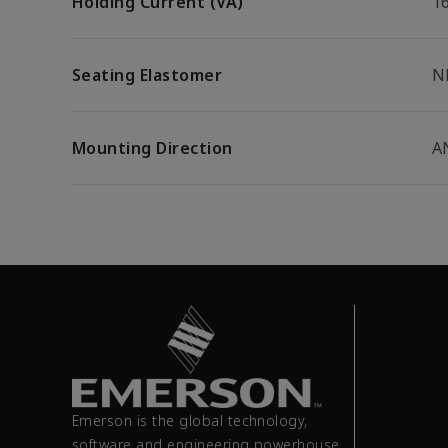
Holding Current (VA)
1
Seating Elastomer
N
Mounting Direction
A
Emerson is the global technology,
software and engineering powerhouse