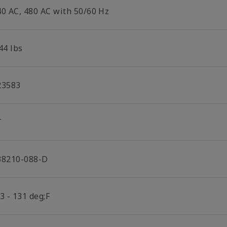
40 AC, 480 AC with 50/60 Hz
44 lbs
23583
T
38210-088-D
3 - 131 deg;F