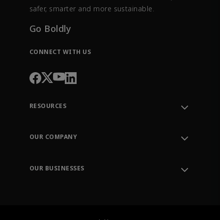
safer, smarter and more sustainable.
Go Boldly
CONNECT WITH US
RESOURCES
Contact Support
Order Tracking
OUR COMPANY
Knowledge Center
Leadership
Engineering Tools
Environment, Social & Governance
Training
OUR BUSINESSES
Careers
Emerson
Newsroom
Lifecycle Services
Final Control
Measurement Instrumentation