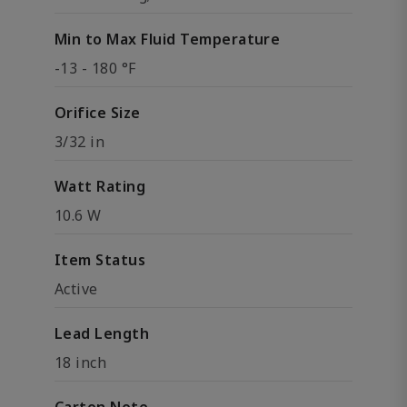
Min to Max Fluid Temperature
-13 - 180 °F
Orifice Size
3/32 in
Watt Rating
10.6 W
Item Status
Active
Lead Length
18 inch