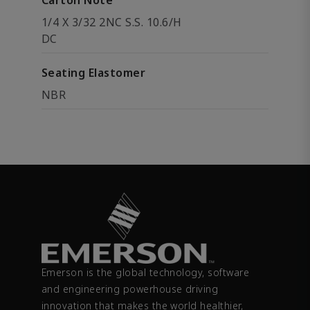
Carton Note
1/4 X 3/32 2NC S.S. 10.6/H
DC
Seating Elastomer
NBR
Emerson is the global technology, software
and engineering powerhouse driving
innovation that makes the world healthier,