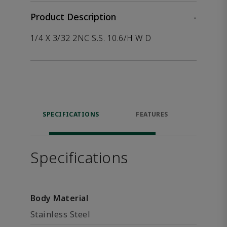
Product Description
-
1/4 X 3/32 2NC S.S. 10.6/H W D
SPECIFICATIONS
FEATURES
P
ACCE
Specifications
Body Material
Stainless Steel