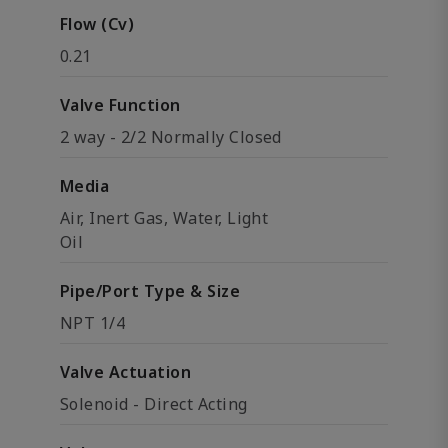
Flow (Cv)
0.21
Valve Function
2 way - 2/2 Normally Closed
Media
Air, Inert Gas, Water, Light
Oil
Pipe/Port Type & Size
NPT 1/4
Valve Actuation
Solenoid - Direct Acting