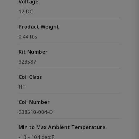
Voltage
12 DC
Product Weight
0.44 lbs
Kit Number
323587
Coil Class
HT
Coil Number
238510-004-D
Min to Max Ambient Temperature
-13 - 104 deg;F