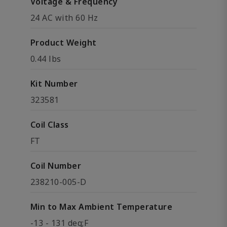
Voltage & Frequency
24 AC with 60 Hz
Product Weight
0.44 lbs
Kit Number
323581
Coil Class
FT
Coil Number
238210-005-D
Min to Max Ambient Temperature
-13 - 131 deg;F