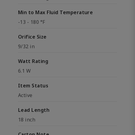
Min to Max Fluid Temperature
-13 - 180 °F
Orifice Size
9/32 in
Watt Rating
6.1 W
Item Status
Active
Lead Length
18 inch
Carton Note