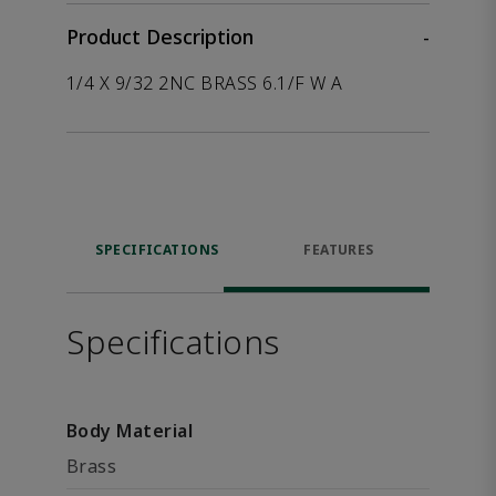
Product Description
-
1/4 X 9/32 2NC BRASS 6.1/F W A
SPECIFICATIONS
FEATURES
Specifications
Body Material
Brass