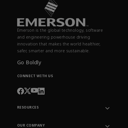
Emerson is the global technology, software
and engineering powerhouse driving
innovation that makes the world healthier,
safer, smarter and more sustainable.
Go Boldly
CONNECT WITH US
RESOURCES
Contact Support
Order Tracking
OUR COMPANY