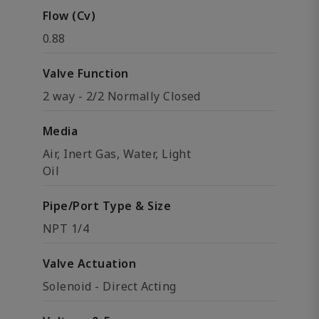
Flow (Cv)
0.88
Valve Function
2 way - 2/2 Normally Closed
Media
Air, Inert Gas, Water, Light
Oil
Pipe/Port Type & Size
NPT 1/4
Valve Actuation
Solenoid - Direct Acting