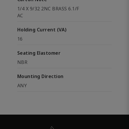
1/4 X 9/32 2NC BRASS 6.1/F
AC
Holding Current (VA)
16
Seating Elastomer
NBR
Mounting Direction
ANY