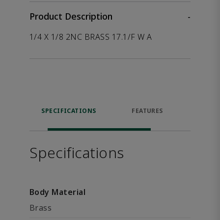
Product Description
-
1/4 X 1/8 2NC BRASS 17.1/F W A
SPECIFICATIONS
FEATURES
P
ACCE
Specifications
Body Material
Brass