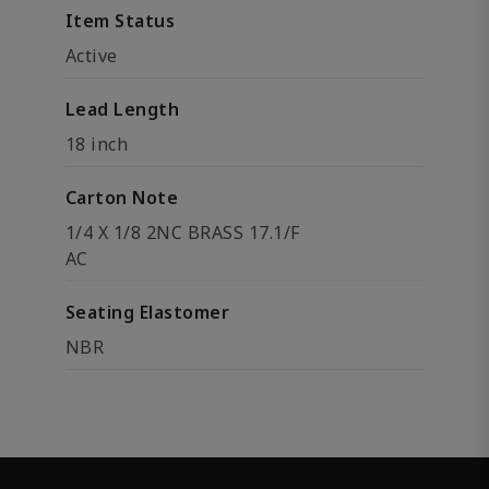
Item Status
Active
Lead Length
18 inch
Carton Note
1/4 X 1/8 2NC BRASS 17.1/F
AC
Seating Elastomer
NBR