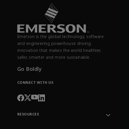
Emerson is the global technology, software
and engineering powerhouse driving
innovation that makes the world healthier,
safer, smarter and more sustainable.
Go Boldly
CONNECT WITH US
RESOURCES
Contact Support