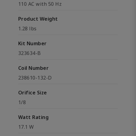
110 AC with 50 Hz
Product Weight
1.28 lbs
Kit Number
323634-B
Coil Number
238610-132-D
Orifice Size
1/8
Watt Rating
17.1 W