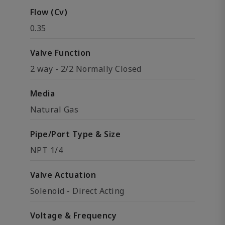
Flow (Cv)
0.35
Valve Function
2 way - 2/2 Normally Closed
Media
Natural Gas
Pipe/Port Type & Size
NPT 1/4
Valve Actuation
Solenoid - Direct Acting
Voltage & Frequency