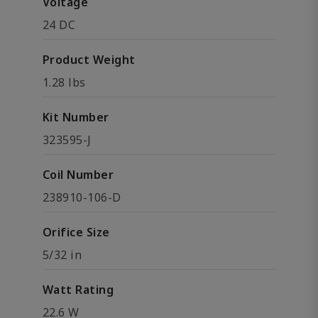
Voltage
24 DC
Product Weight
1.28 lbs
Kit Number
323595-J
Coil Number
238910-106-D
Orifice Size
5/32 in
Watt Rating
22.6 W