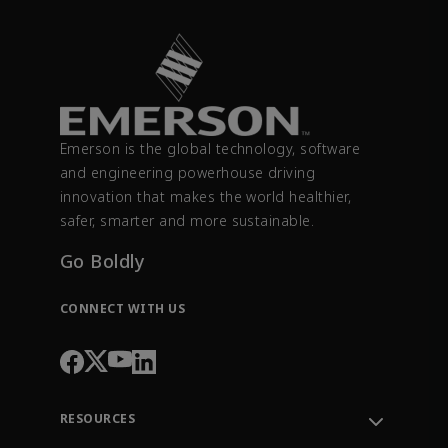
Emerson is the global technology, software
and engineering powerhouse driving
innovation that makes the world healthier,
safer, smarter and more sustainable.
Go Boldly
CONNECT WITH US
RESOURCES