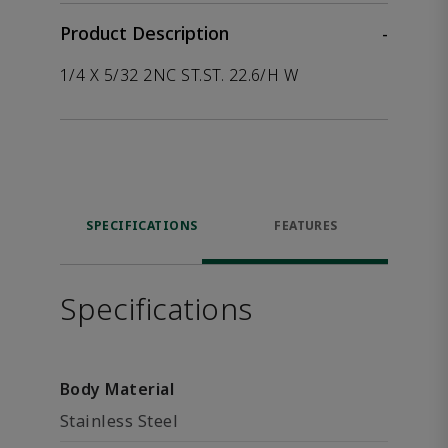
Product Description
-
1/4 X 5/32 2NC ST.ST. 22.6/H W
SPECIFICATIONS
FEATURES
Specifications
Body Material
Stainless Steel