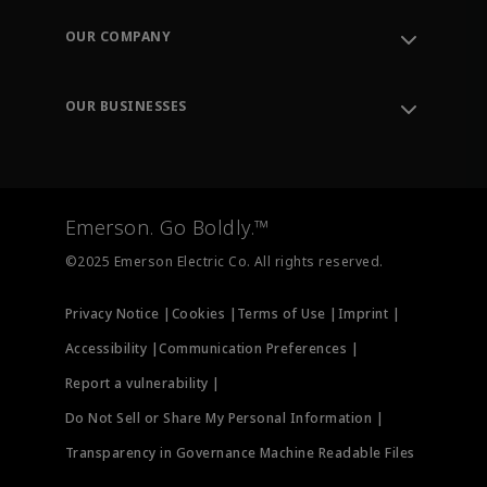
Contact Support
Order Tracking
OUR COMPANY
Knowledge Center
Leadership
Engineering Tools
Environment, Social & Governance
Training
OUR BUSINESSES
Careers
Emerson
Newsroom
Lifecycle Services
Final Control
Measurement Instrumentation
Emerson. Go Boldly.™
Test & Measurement
©2025 Emerson Electric Co. All rights reserved.
Privacy Notice |
Cookies |
Terms of Use |
Imprint |
Accessibility |
Communication Preferences |
Report a vulnerability |
Do Not Sell or Share My Personal Information |
Transparency in Governance Machine Readable Files