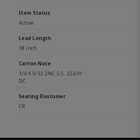
Item Status
Active
Lead Length
18 inch
Carton Note
1/4 X 5/32 2NC S.S. 22.6/H
DC
Seating Elastomer
CR