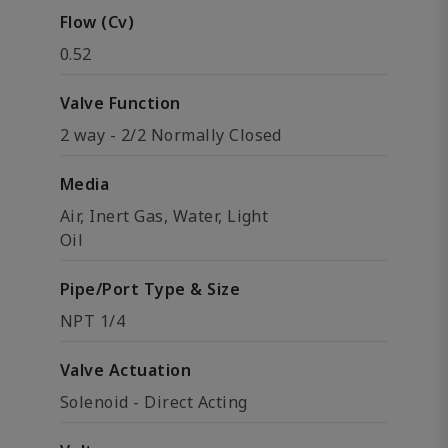
Flow (Cv)
0.52
Valve Function
2 way - 2/2 Normally Closed
Media
Air, Inert Gas, Water, Light
Oil
Pipe/Port Type & Size
NPT 1/4
Valve Actuation
Solenoid - Direct Acting