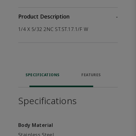
Product Description
-
1/4 X 5/32 2NC ST.ST.17.1/F W
SPECIFICATIONS
FEATURES
P
ACCE
Specifications
Body Material
Stainless Steel