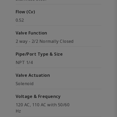
Flow (Cv)
0.52
Valve Function
2 way - 2/2 Normally Closed
Pipe/Port Type & Size
NPT 1/4
Valve Actuation
Solenoid
Voltage & Frequency
120 AC, 110 AC with 50/60
Hz