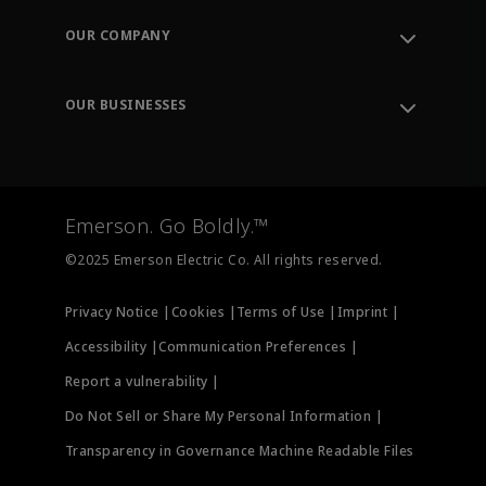
Order Tracking
OUR COMPANY
Knowledge Center
Leadership
Engineering Tools
Environment, Social & Governance
Training
OUR BUSINESSES
Careers
Emerson
Newsroom
Lifecycle Services
Final Control
Measurement Instrumentation
Emerson. Go Boldly.™
Test & Measurement
©2025 Emerson Electric Co. All rights reserved.
Privacy Notice |
Cookies |
Terms of Use |
Imprint |
Accessibility |
Communication Preferences |
Report a vulnerability |
Do Not Sell or Share My Personal Information |
Transparency in Governance Machine Readable Files