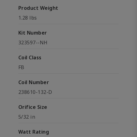
Product Weight
1.28 lbs
Kit Number
323597--NH
Coil Class
FB
Coil Number
238610-132-D
Orifice Size
5/32 in
Watt Rating