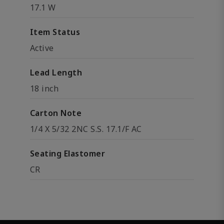
17.1 W
Item Status
Active
Lead Length
18 inch
Carton Note
1/4 X 5/32 2NC S.S. 17.1/F AC
Seating Elastomer
CR