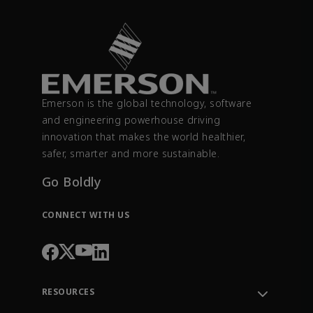
Emerson is the global technology, software
and engineering powerhouse driving
innovation that makes the world healthier,
safer, smarter and more sustainable.
Go Boldly
CONNECT WITH US
RESOURCES
Contact Support