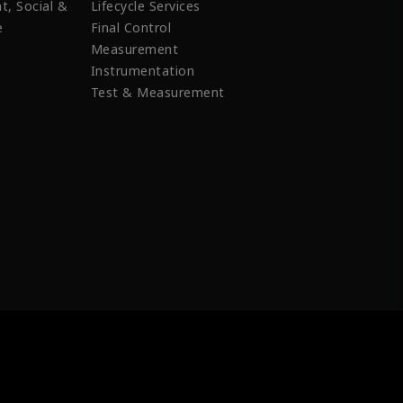
t, Social &
Lifecycle Services
e
Final Control
Measurement
Instrumentation
Test & Measurement