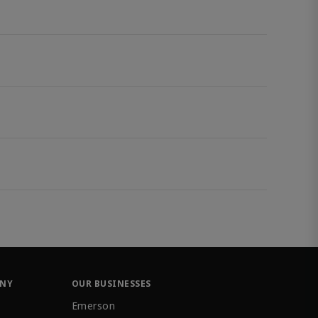
ANY
OUR BUSINESSES
Emerson