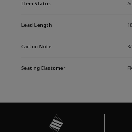
Item Status
Ac
Lead Length
1
Carton Note
3
Seating Elastomer
F