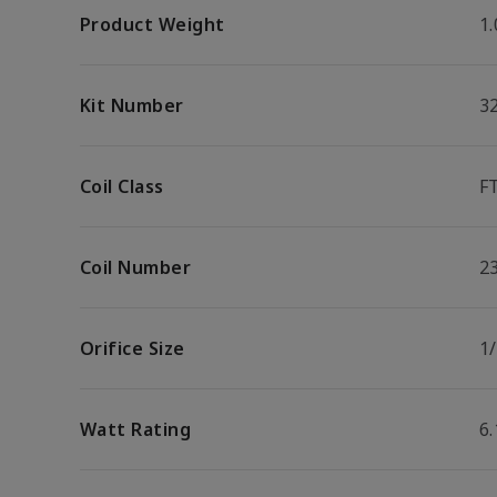
Product Weight
1.
Kit Number
3
Coil Class
F
Coil Number
2
Orifice Size
1/
Watt Rating
6