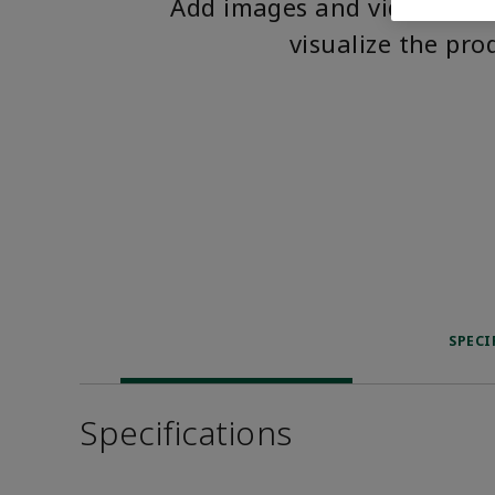
Add images and videos to 
visualize the pro
SPECI
Specifications