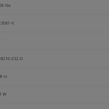
06 lbs
23581-V
T
38210-032-D
8 in
.1 W