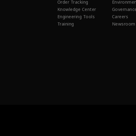
Order Tracking
Environmen
Knowledge Center
Governanc
Engineering Tools
Careers
Training
Newsroom