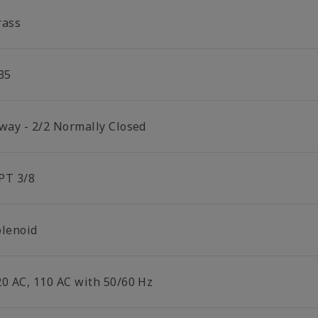
rass
35
 way - 2/2 Normally Closed
PT 3/8
olenoid
20 AC, 110 AC with 50/60 Hz