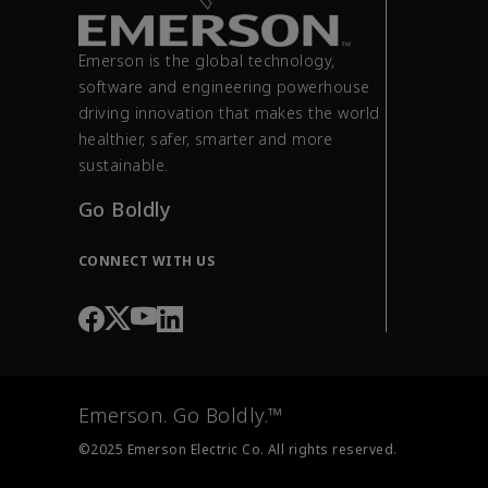
Emerson is the global technology,
software and engineering powerhouse
driving innovation that makes the world
healthier, safer, smarter and more
sustainable.
Go Boldly
CONNECT WITH US
Emerson. Go Boldly.™
©2025 Emerson Electric Co. All rights reserved.