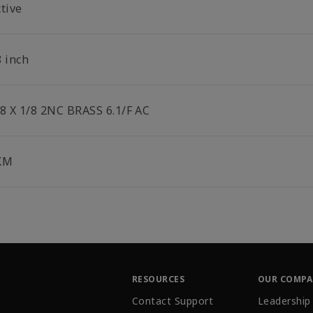
tive
8 inch
/8 X 1/8 2NC BRASS 6.1/F AC
KM
RESOURCES
OUR COMP
Contact Support
Leadership