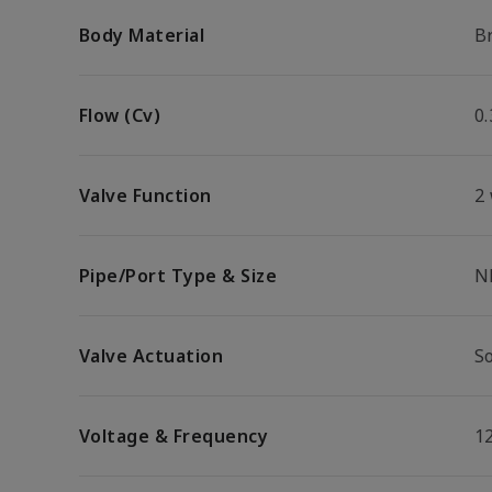
Body Material
B
Flow (Cv)
0.
Valve Function
2
Pipe/Port Type & Size
N
Valve Actuation
S
Voltage & Frequency
1