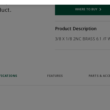
help customers
duct.
WHERE TO BUY
Opens internal
Product Description
3/8 X 1/8 2NC BRASS 6.1 /F 
FICATIONS
FEATURES
PARTS & ACC