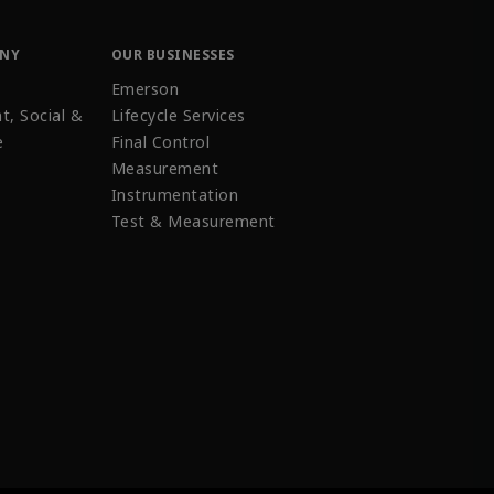
ANY
OUR BUSINESSES
Emerson
t, Social &
Lifecycle Services
e
Final Control
Measurement
Instrumentation
Test & Measurement