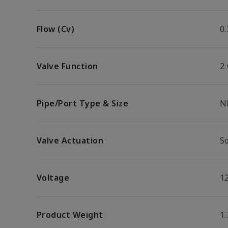
Flow (Cv)
0.
Valve Function
2
Pipe/Port Type & Size
N
Valve Actuation
S
Voltage
1
Product Weight
1.