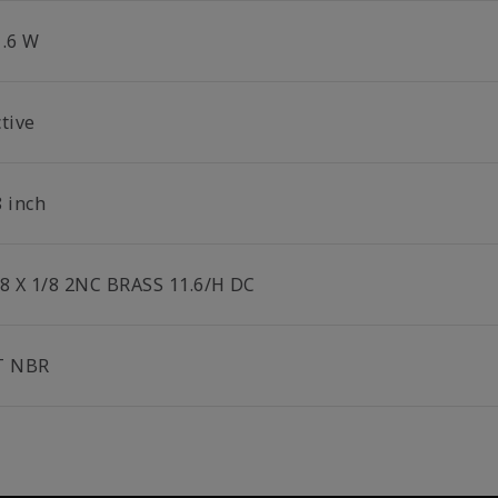
1.6 W
tive
8 inch
/8 X 1/8 2NC BRASS 11.6/H DC
T NBR