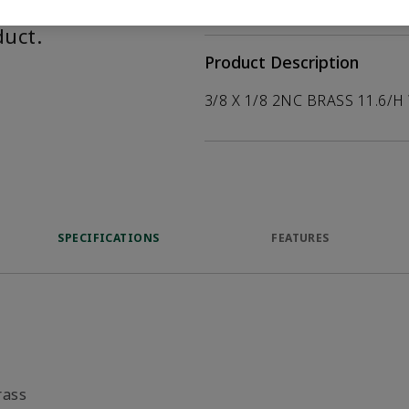
help customers
duct.
Product Description
3/8 X 1/8 2NC BRASS 11.6/H
SPECIFICATIONS
FEATURES
rass