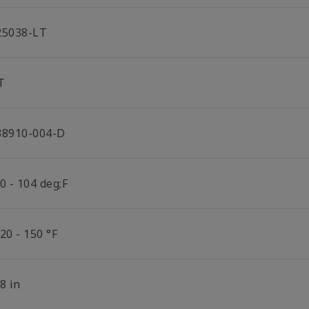
25038-LT
T
38910-004-D
0 - 104 deg;F
20 - 150 °F
8 in