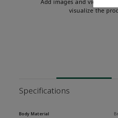
Add images and videos to 
visualize the pro
Specifications
Body Material
B