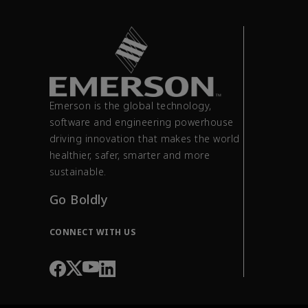
Emerson is the global technology,
software and engineering powerhouse
driving innovation that makes the world
healthier, safer, smarter and more
sustainable.
Go Boldly
CONNECT WITH US