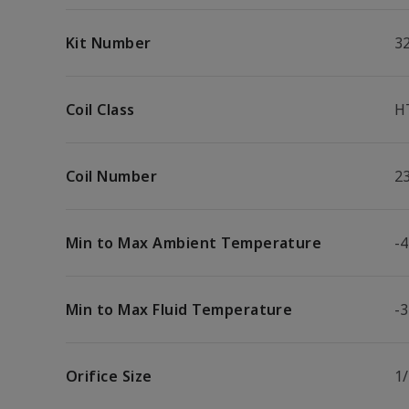
Kit Number
3
Coil Class
H
Coil Number
2
Min to Max Ambient Temperature
-4
Min to Max Fluid Temperature
-3
Orifice Size
1/