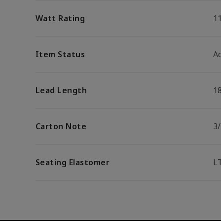
Watt Rating
1
Item Status
Ac
Lead Length
1
Carton Note
3
Seating Elastomer
L