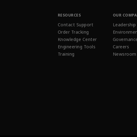
RESOURCES
OUR COMP
Contact Support
Leadership
Order Tracking
Environmen
Knowledge Center
Governanc
Engineering Tools
Careers
Training
Newsroom