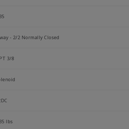
35
 way - 2/2 Normally Closed
PT 3/8
olenoid
2DC
35 lbs