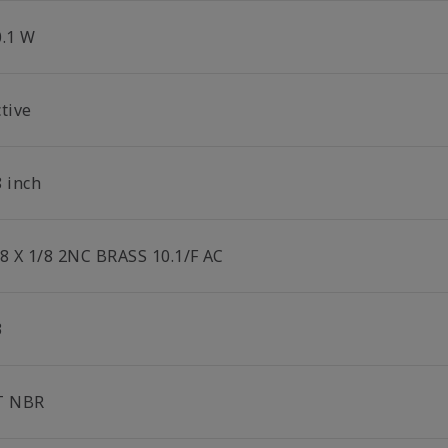
0.1 W
tive
8 inch
/8 X 1/8 2NC BRASS 10.1/F AC
3
T NBR