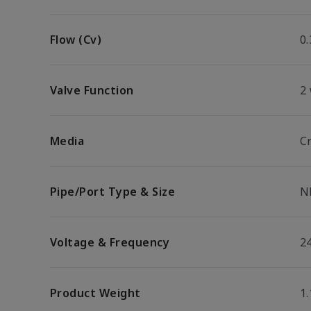
Flow (Cv)
0.
Valve Function
2
Media
Cr
Pipe/Port Type & Size
N
Voltage & Frequency
2
Product Weight
1.