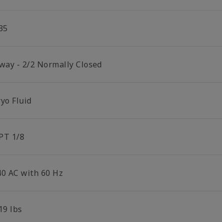
35
 way - 2/2 Normally Closed
yo Fluid
PT 1/8
40 AC with 60 Hz
19 lbs