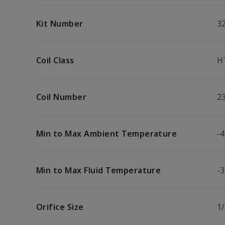
Kit Number
3
Coil Class
H
Coil Number
2
Min to Max Ambient Temperature
-4
Min to Max Fluid Temperature
-3
Orifice Size
1