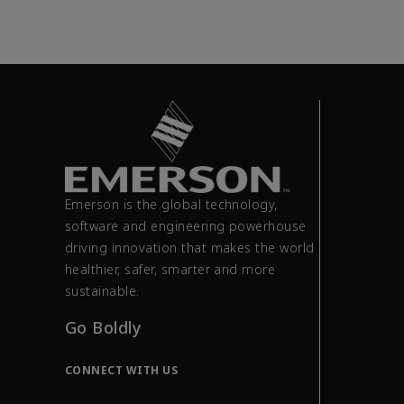
Emerson is the global technology,
software and engineering powerhouse
driving innovation that makes the world
healthier, safer, smarter and more
sustainable.
Go Boldly
CONNECT WITH US