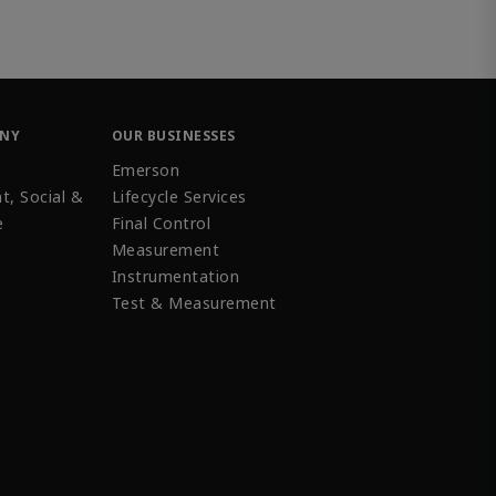
ANY
OUR BUSINESSES
Emerson
t, Social &
Lifecycle Services
e
Final Control
Measurement
Instrumentation
Test & Measurement