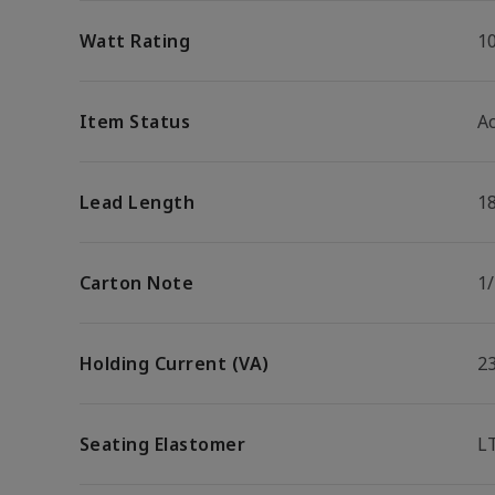
Watt Rating
1
Item Status
Ac
Lead Length
1
Carton Note
1
Holding Current (VA)
2
Seating Elastomer
L