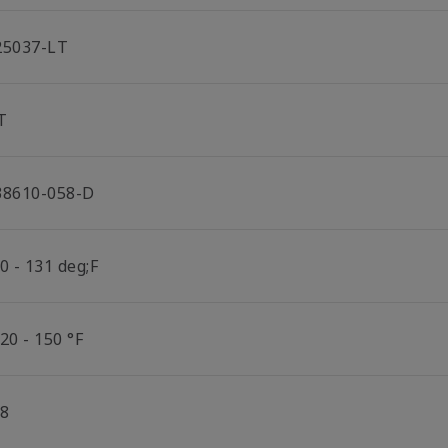
25037-LT
T
38610-058-D
0 - 131 deg;F
20 - 150 °F
/8