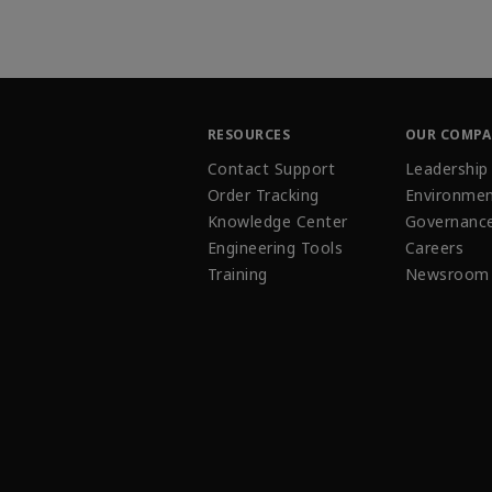
RESOURCES
OUR COMP
Contact Support
Leadership
Order Tracking
Environmen
Knowledge Center
Governanc
Engineering Tools
Careers
Training
Newsroom