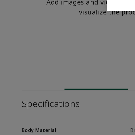
Add images and videos to 
visualize the pro
Specifications
Body Material
B