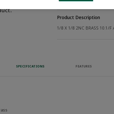
help customers
duct.
Product Description
1/8 X 1/8 2NC BRASS 10.1/F
SPECIFICATIONS
FEATURES
rass