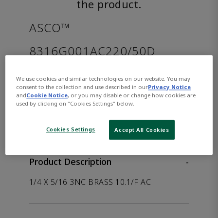
the product.
ASCO™
8316G001AC220/50D
Part Number:
Asco-8316G001AC220/50D
We use cookies and similar technologies on our website. You may
consent to the collection and use described in our
Privacy Notice
and
Cookie Notice
, or you may disable or change how cookies are
used by clicking on "Cookies Settings" below.
WHERE TO BUY
Opens internal link
Cookies Settings
Accept All Cookies
Product Description
-
1/4 X 5/16 3NC BRASS 10.1/F AC