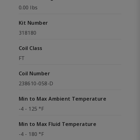
0.00 lbs
Kit Number
318180
Coil Class
FT
Coil Number
238610-058-D
Min to Max Ambient Temperature
-4 - 125 °F
Min to Max Fluid Temperature
-4 - 180 °F