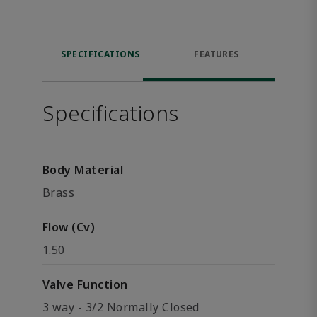
SPECIFICATIONS
FEATURES
Specifications
Body Material
Brass
Flow (Cv)
1.50
Valve Function
3 way - 3/2 Normally Closed