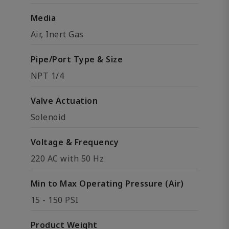
Media
Air, Inert Gas
Pipe/Port Type & Size
NPT 1/4
Valve Actuation
Solenoid
Voltage & Frequency
220 AC with 50 Hz
Min to Max Operating Pressure (Air)
15 - 150 PSI
Product Weight