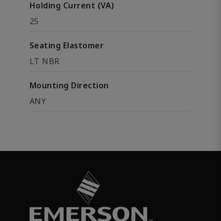
Holding Current (VA)
25
Seating Elastomer
LT NBR
Mounting Direction
ANY