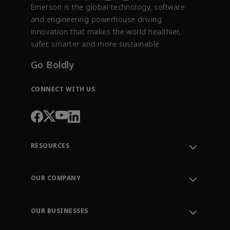
Emerson is the global technology, software
and engineering powerhouse driving
innovation that makes the world healthier,
safer, smarter and more sustainable.
Go Boldly
CONNECT WITH US
RESOURCES
Contact Support
Order Tracking
OUR COMPANY
Knowledge Center
Leadership
Engineering Tools
Environment, Social & Governance
Training
OUR BUSINESSES
Careers
Emerson