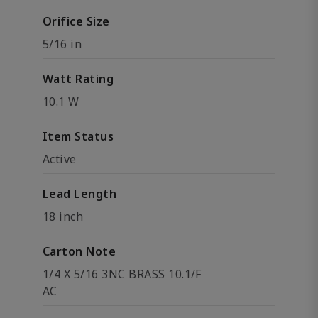
Orifice Size
5/16 in
Watt Rating
10.1 W
Item Status
Active
Lead Length
18 inch
Carton Note
1/4 X 5/16 3NC BRASS 10.1/F
AC