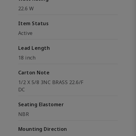
22.6 W
Item Status
Active
Lead Length
18 inch
Carton Note
1/2 X 5/8 3NC BRASS 22.6/F
DC
Seating Elastomer
NBR
Mounting Direction