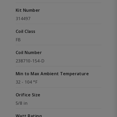
Kit Number
314497
Coil Class
FB
Coil Number
238710-154-D
Min to Max Ambient Temperature
32 - 104 °F
Orifice Size
5/8 in
Watt Rating