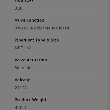
Flow (Cv)
3.20
Valve Function
3 way - 3/2 Normally Closed
Pipe/Port Type & Size
NPT 1/2
Valve Actuation
Solenoid
Voltage
240DC
Product Weight
4.10 lbs