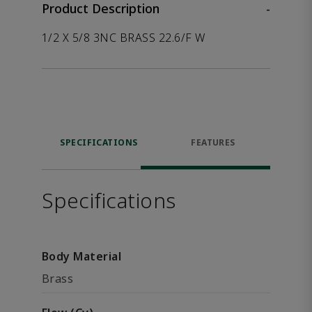
Product Description
-
1/2 X 5/8 3NC BRASS 22.6/F W
SPECIFICATIONS
FEATURES
Specifications
Body Material
Brass