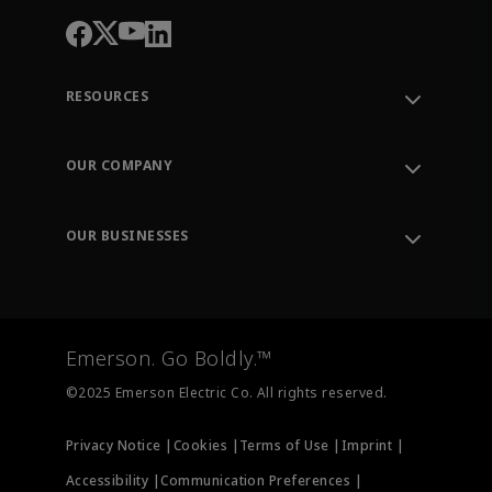
RESOURCES
Contact Support
Order Tracking
OUR COMPANY
Knowledge Center
Leadership
Engineering Tools
Environment, Social & Governance
Training
OUR BUSINESSES
Careers
Emerson
Newsroom
Lifecycle Services
Final Control
Measurement Instrumentation
Emerson. Go Boldly.™
Test & Measurement
©2025 Emerson Electric Co. All rights reserved.
Privacy Notice |
Cookies |
Terms of Use |
Imprint |
Accessibility |
Communication Preferences |