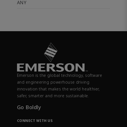
ANY
Emerson is the global technology, software
and engineering powerhouse driving
innovation that makes the world healthier,
safer, smarter and more sustainable.
Go Boldly
CONNECT WITH US