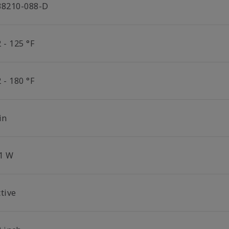
38210-088-D
 - 125 °F
 - 180 °F
in
.1 W
tive