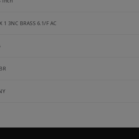
8 inch
 X 1 3NC BRASS 6.1/F AC
6
BR
NY