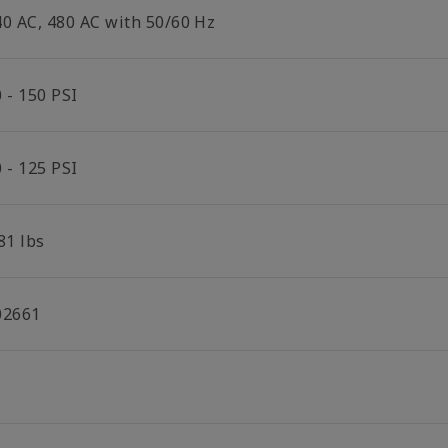
40 AC, 480 AC with 50/60 Hz
 - 150 PSI
 - 125 PSI
81 lbs
02661