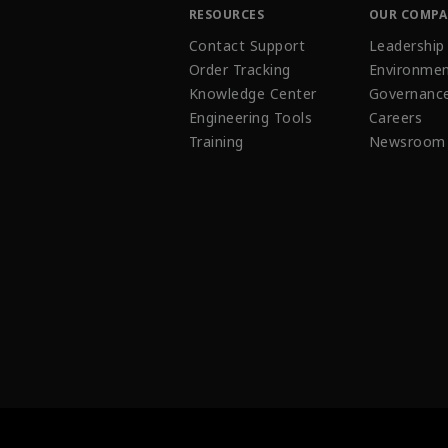
RESOURCES
OUR COMP
Contact Support
Leadership
Order Tracking
Environmen
Knowledge Center
Governanc
Engineering Tools
Careers
Training
Newsroom