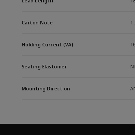
Lead Length
1
Carton Note
1
Holding Current (VA)
1
Seating Elastomer
N
Mounting Direction
A