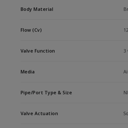
Body Material
B
Flow (Cv)
1
Valve Function
3
Media
Ai
Pipe/Port Type & Size
N
Valve Actuation
S