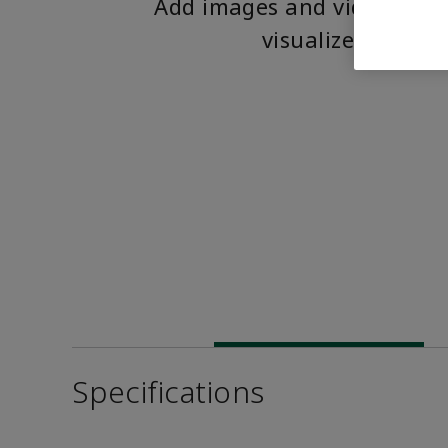
Add images and videos to 
visualize the pro
Specifications