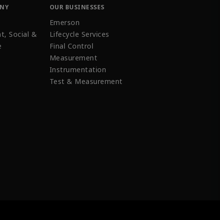
ANY
OUR BUSINESSES
Emerson
t, Social &
Lifecycle Services
e
Final Control
Measurement
Instrumentation
Test & Measurement