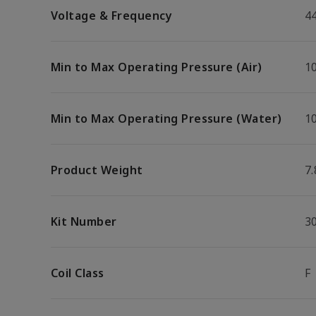
Voltage & Frequency
4
Min to Max Operating Pressure (Air)
10
Min to Max Operating Pressure (Water)
10
Product Weight
7.
Kit Number
3
Coil Class
F