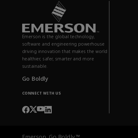
Emerson is the global technology,
software and engineering powerhouse
driving innovation that makes the world
healthier, safer, smarter and more
sustainable.
Go Boldly
CONNECT WITH US
Emerson. Go Boldly.™