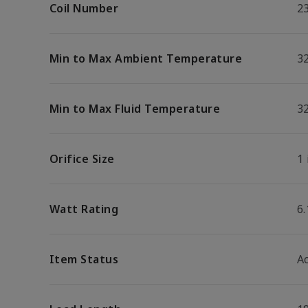
Coil Number
2
Min to Max Ambient Temperature
32
Min to Max Fluid Temperature
32
Orifice Size
1 
Watt Rating
6
Item Status
Ac