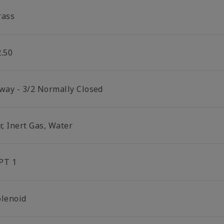
rass
2.50
 way - 3/2 Normally Closed
r, Inert Gas, Water
PT 1
olenoid