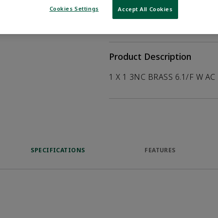
help customers
Cookies Settings
Accept All Cookies
duct.
WHERE TO BUY
Opens internal
Product Description
1 X 1 3NC BRASS 6.1/F W AC
SPECIFICATIONS
FEATURES