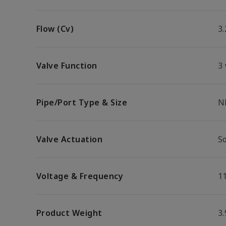
Flow (Cv)
3.
Valve Function
3
Pipe/Port Type & Size
N
Valve Actuation
S
Voltage & Frequency
1
Product Weight
3.