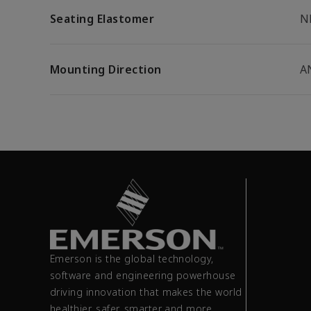
Seating Elastomer
N
Mounting Direction
A
Emerson is the global technology,
software and engineering powerhouse
driving innovation that makes the world
healthier, safer, smarter and more