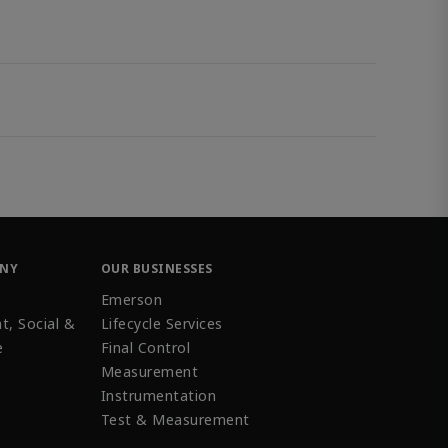
ANY
OUR BUSINESSES
Emerson
t, Social &
Lifecycle Services
e
Final Control
Measurement
Instrumentation
Test & Measurement