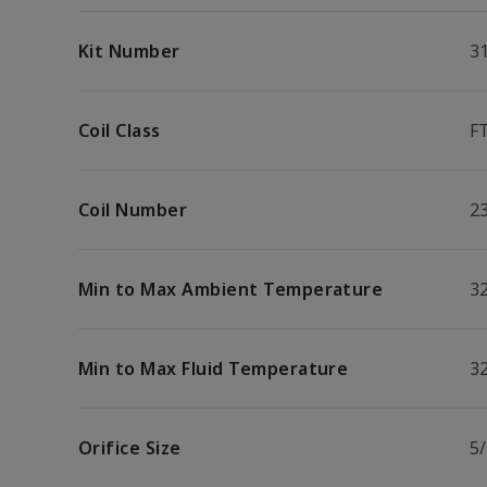
Kit Number
3
Coil Class
F
Coil Number
2
Min to Max Ambient Temperature
32
Min to Max Fluid Temperature
32
Orifice Size
5/