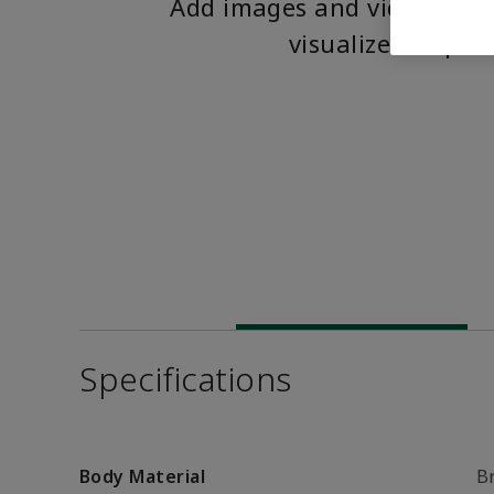
Add images and videos to 
visualize the pro
Specifications
Body Material
B