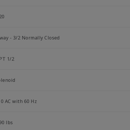
20
 way - 3/2 Normally Closed
PT 1/2
olenoid
10 AC with 60 Hz
90 lbs