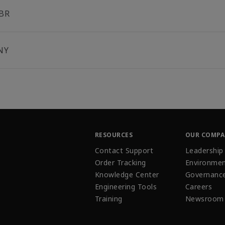
BR
NY
RESOURCES
OUR COMP
Contact Support
Leadership
Order Tracking
Environmen
Knowledge Center
Governanc
Engineering Tools
Careers
Training
Newsroom