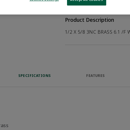
help customers
duct.
Product Description
1/2 X 5/8 3NC BRASS 6.1 /F 
SPECIFICATIONS
FEATURES
rass