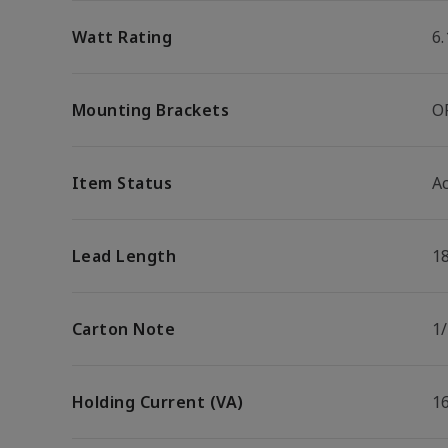
Watt Rating
6
Mounting Brackets
O
Item Status
Ac
Lead Length
1
Carton Note
1
Holding Current (VA)
1