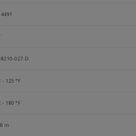
14491
T
38210-027-D
 - 125 °F
 - 180 °F
8 in