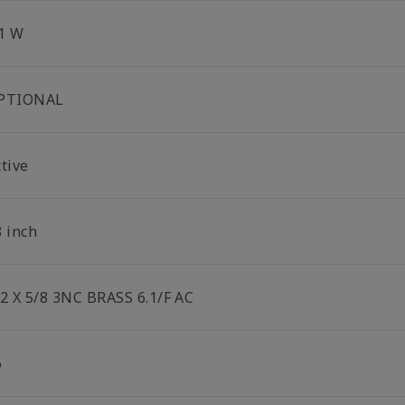
.1 W
PTIONAL
tive
8 inch
/2 X 5/8 3NC BRASS 6.1/F AC
6