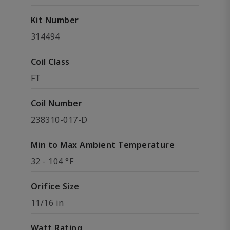
Kit Number
314494
Coil Class
FT
Coil Number
238310-017-D
Min to Max Ambient Temperature
32 - 104 °F
Orifice Size
11/16 in
Watt Rating