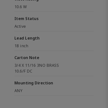
10.6 W
Item Status
Active
Lead Length
18 inch
Carton Note
3/4 X 11/16 3NO BRASS
10.6/F DC
Mounting Direction
ANY