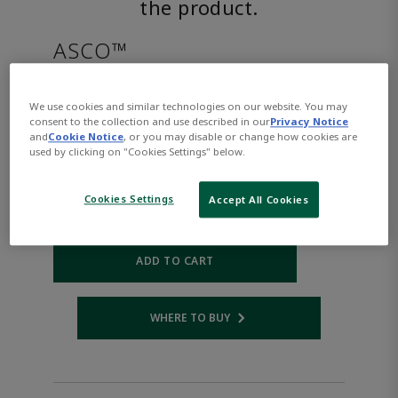
the product.
ASCO™
8316G076DC48/DCD
We use cookies and similar technologies on our website. You may
consent to the collection and use described in our
Privacy Notice
and
Cookie Notice
, or you may disable or change how cookies are
Part Number:
Asco-8316G076DC48/DCD
used by clicking on "Cookies Settings" below.
$1,270.00
Cookies Settings
Accept All Cookies
Qty:
ADD TO CART
WHERE TO BUY
Opens internal link