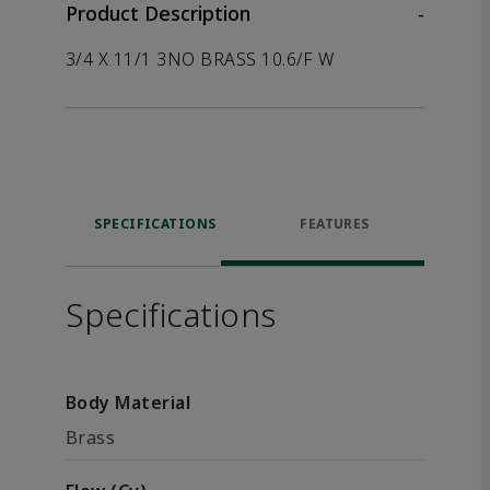
Product Description
-
3/4 X 11/1 3NO BRASS 10.6/F W
SPECIFICATIONS
FEATURES
Specifications
Body Material
Brass