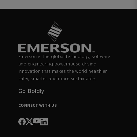
Emerson is the global technology, software
and engineering powerhouse driving
innovation that makes the world healthier,
safer, smarter and more sustainable.
Go Boldly
CONNECT WITH US