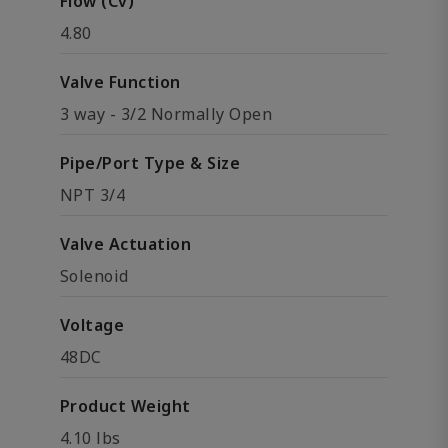
Flow (Cv)
4.80
Valve Function
3 way - 3/2 Normally Open
Pipe/Port Type & Size
NPT 3/4
Valve Actuation
Solenoid
Voltage
48DC
Product Weight
4.10 lbs