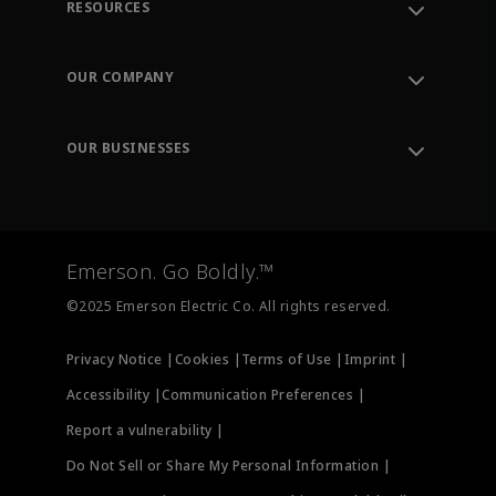
RESOURCES
Contact Support
Order Tracking
OUR COMPANY
Knowledge Center
Leadership
Engineering Tools
Environment, Social & Governance
Training
OUR BUSINESSES
Careers
Emerson
Newsroom
Lifecycle Services
Final Control
Measurement Instrumentation
Emerson. Go Boldly.™
Test & Measurement
©2025 Emerson Electric Co. All rights reserved.
Privacy Notice |
Cookies |
Terms of Use |
Imprint |
Accessibility |
Communication Preferences |
Report a vulnerability |
Do Not Sell or Share My Personal Information |