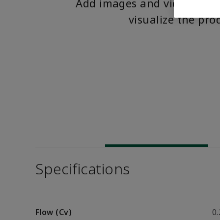
Add images and videos to 
visualize the pro
Specifications
Flow (Cv)
0.