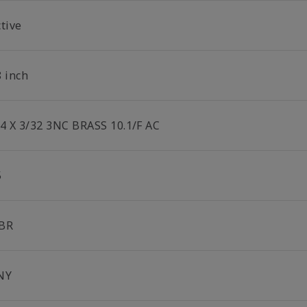
tive
8 inch
/4 X 3/32 3NC BRASS 10.1/F AC
5
BR
NY