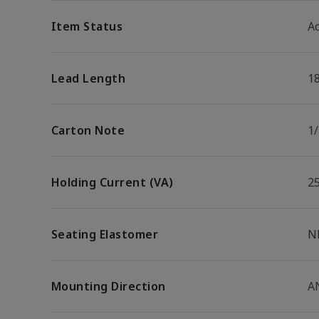
Item Status
Ac
Lead Length
1
Carton Note
1
Holding Current (VA)
2
Seating Elastomer
N
Mounting Direction
A