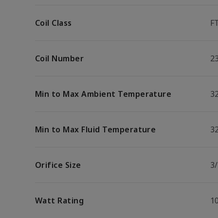
Coil Class
F
Coil Number
2
Min to Max Ambient Temperature
32
Min to Max Fluid Temperature
32
Orifice Size
3/
Watt Rating
1