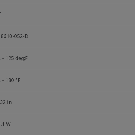
T
38610-052-D
 - 125 deg;F
 - 180 °F
32 in
0.1 W