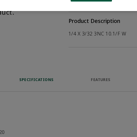
help customers
duct.
Product Description
1/4 X 3/32 3NC 10.1/F W
SPECIFICATIONS
FEATURES
20