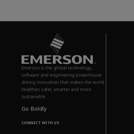
Emerson is the global technology,
software and engineering powerhouse
driving innovation that makes the world
healthier, safer, smarter and more
sustainable.
Go Boldly
CONNECT WITH US