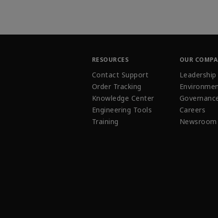
RESOURCES
OUR COMP
Contact Support
Leadership
Order Tracking
Environmen
Knowledge Center
Governanc
Engineering Tools
Careers
Training
Newsroom