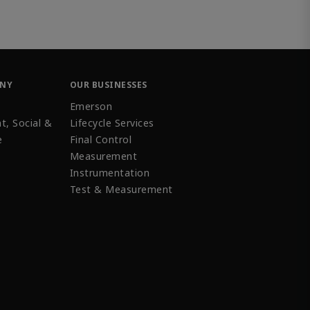
ANY
OUR BUSINESSES
Emerson
t, Social &
Lifecycle Services
e
Final Control
Measurement
Instrumentation
Test & Measurement