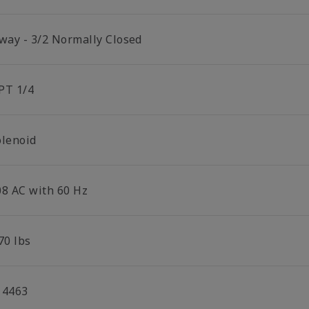
 way - 3/2 Normally Closed
PT 1/4
olenoid
08 AC with 60 Hz
70 lbs
14463