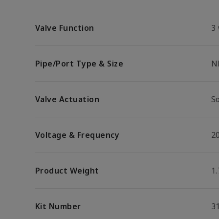
Valve Function
3
Pipe/Port Type & Size
N
Valve Actuation
S
Voltage & Frequency
2
Product Weight
1.
Kit Number
3