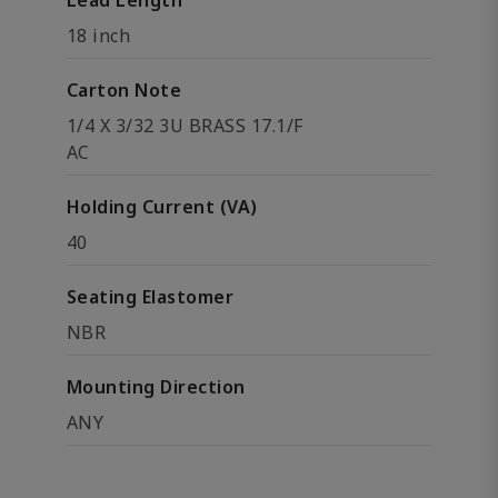
Lead Length
18 inch
Carton Note
1/4 X 3/32 3U BRASS 17.1/F
AC
Holding Current (VA)
40
Seating Elastomer
NBR
Mounting Direction
ANY