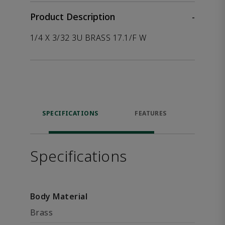
Product Description
-
1/4 X 3/32 3U BRASS 17.1/F W
SPECIFICATIONS
FEATURES
P
ACCE
Specifications
Body Material
Brass