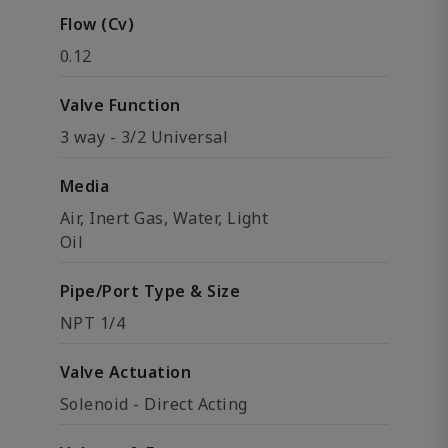
Flow (Cv)
0.12
Valve Function
3 way - 3/2 Universal
Media
Air, Inert Gas, Water, Light
Oil
Pipe/Port Type & Size
NPT 1/4
Valve Actuation
Solenoid - Direct Acting