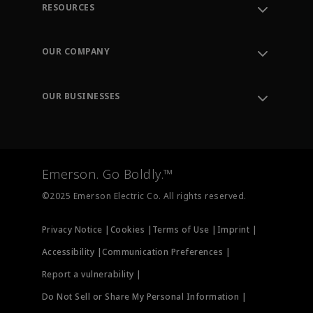
RESOURCES
Contact Support
Order Tracking
OUR COMPANY
Knowledge Center
Leadership
Engineering Tools
Environment, Social & Governance
Training
OUR BUSINESSES
Careers
Emerson
Newsroom
Lifecycle Services
Final Control
Measurement Instrumentation
Emerson. Go Boldly.™
Test & Measurement
©2025 Emerson Electric Co. All rights reserved.
Privacy Notice |
Cookies |
Terms of Use |
Imprint |
Accessibility |
Communication Preferences |
Report a vulnerability |
Do Not Sell or Share My Personal Information |