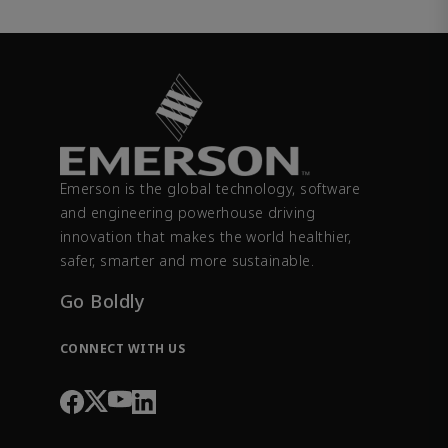
Emerson is the global technology, software
and engineering powerhouse driving
innovation that makes the world healthier,
safer, smarter and more sustainable.
Go Boldly
CONNECT WITH US