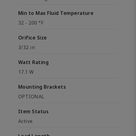
Min to Max Fluid Temperature
32 - 200 °F
Orifice Size
3/32 in
Watt Rating
17.1 W
Mounting Brackets
OPTIONAL
Item Status
Active