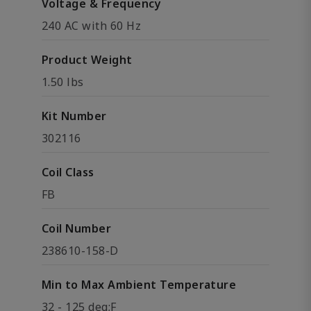
Voltage & Frequency
240 AC with 60 Hz
Product Weight
1.50 lbs
Kit Number
302116
Coil Class
FB
Coil Number
238610-158-D
Min to Max Ambient Temperature
32 - 125 deg;F