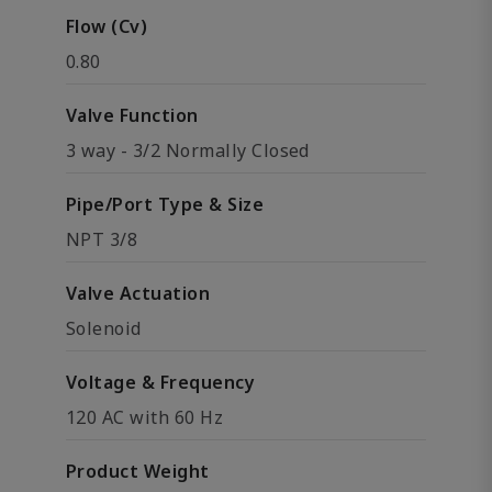
Flow (Cv)
0.80
Valve Function
3 way - 3/2 Normally Closed
Pipe/Port Type & Size
NPT 3/8
Valve Actuation
Solenoid
Voltage & Frequency
120 AC with 60 Hz
Product Weight