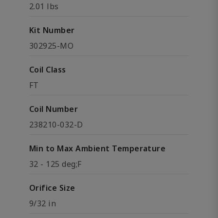
2.01 lbs
Kit Number
302925-MO
Coil Class
FT
Coil Number
238210-032-D
Min to Max Ambient Temperature
32 - 125 deg;F
Orifice Size
9/32 in