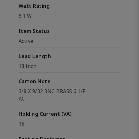
Watt Rating
6.1 W
Item Status
Active
Lead Length
18 inch
Carton Note
3/8 X 9/32 3NC BRASS 6.1/F
AC
Holding Current (VA)
16