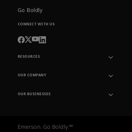
Go Boldly
CONNECT WITH US
RESOURCES
Contact Support
Order Tracking
OUR COMPANY
Knowledge Center
Leadership
Engineering Tools
Environment, Social & Governance
Training
OUR BUSINESSES
Careers
Emerson
Newsroom
Lifecycle Services
Final Control
Measurement Instrumentation
Emerson. Go Boldly.™
Test & Measurement