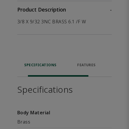
Product Description
-
3/8 X 9/32 3NC BRASS 6.1 /F W
SPECIFICATIONS
FEATURES
P
ACCE
Specifications
Body Material
Brass