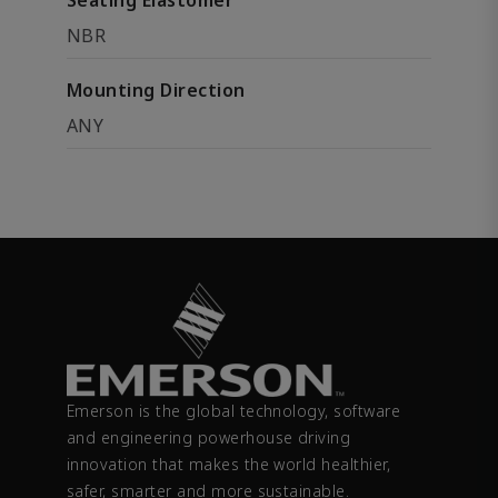
Seating Elastomer
NBR
Mounting Direction
ANY
Emerson is the global technology, software
and engineering powerhouse driving
innovation that makes the world healthier,
safer, smarter and more sustainable.