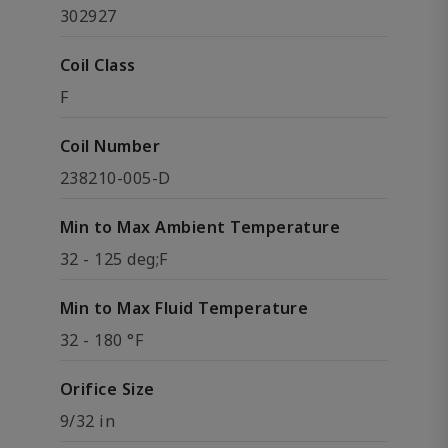
302927
Coil Class
F
Coil Number
238210-005-D
Min to Max Ambient Temperature
32 - 125 deg;F
Min to Max Fluid Temperature
32 - 180 °F
Orifice Size
9/32 in