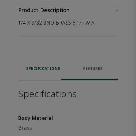
Product Description
-
1/4 X 9/32 3NO BRASS 6.1/F W A
SPECIFICATIONS
FEATURES
Specifications
Body Material
Brass