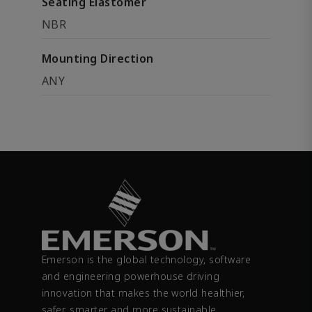
Seating Elastomer
NBR
Mounting Direction
ANY
Emerson is the global technology, software
and engineering powerhouse driving
innovation that makes the world healthier,
safer, smarter and more sustainable.