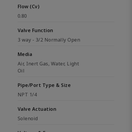
Flow (Cv)
0.80
Valve Function
3 way - 3/2 Normally Open
Media
Air, Inert Gas, Water, Light
Oil
Pipe/Port Type & Size
NPT 1/4
Valve Actuation
Solenoid