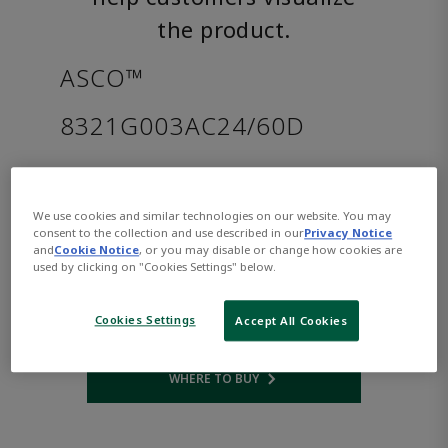
the product.
ASCO™
8321G003AC24/60D
Part Number:
Asco-8321G003AC24/60D
$657.00
We use cookies and similar technologies on our website. You may
consent to the collection and use described in our
Privacy Notice
and
Cookie Notice
, or you may disable or change how cookies are
Qty:
used by clicking on "Cookies Settings" below.
ADD TO CART
Cookies Settings
Accept All Cookies
WHERE TO BUY
Opens internal link