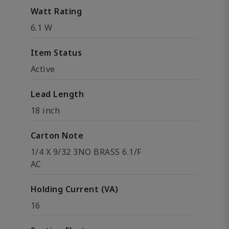
Watt Rating
6.1 W
Item Status
Active
Lead Length
18 inch
Carton Note
1/4 X 9/32 3NO BRASS 6.1/F
AC
Holding Current (VA)
16