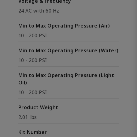
Voltage & Frequency
24 AC with 60 Hz
Min to Max Operating Pressure (Air)
10 - 200 PSI
Min to Max Operating Pressure (Water)
10 - 200 PSI
Min to Max Operating Pressure (Light
Oil)
10 - 200 PSI
Product Weight
2.01 lbs
Kit Number