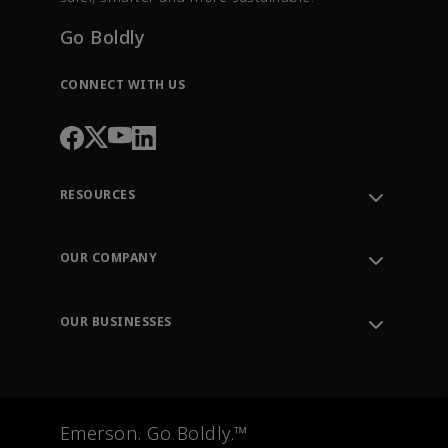
Go Boldly
CONNECT WITH US
RESOURCES
Contact Support
Order Tracking
OUR COMPANY
Knowledge Center
Leadership
Engineering Tools
Environment, Social & Governance
Training
OUR BUSINESSES
Careers
Emerson
Newsroom
Lifecycle Services
Final Control
Measurement Instrumentation
Emerson. Go Boldly.™
Test & Measurement