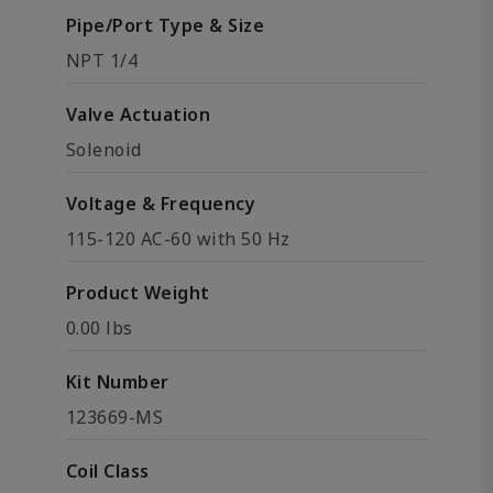
Pipe/Port Type & Size
NPT 1/4
Valve Actuation
Solenoid
Voltage & Frequency
115-120 AC-60 with 50 Hz
Product Weight
0.00 lbs
Kit Number
123669-MS
Coil Class