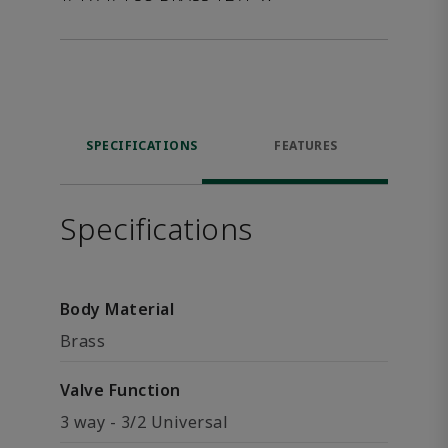
SPECIFICATIONS
FEATURES
Specifications
Body Material
Brass
Valve Function
3 way - 3/2 Universal