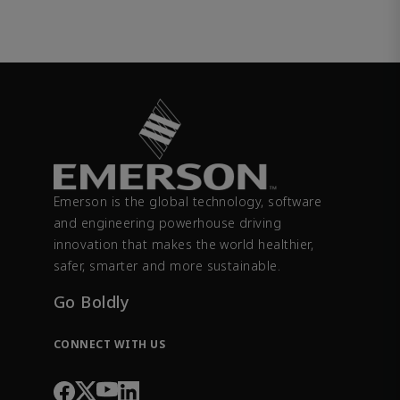
Emerson is the global technology, software
and engineering powerhouse driving
innovation that makes the world healthier,
safer, smarter and more sustainable.
Go Boldly
CONNECT WITH US