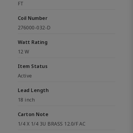
FT
Coil Number
276000-032-D
Watt Rating
12 W
Item Status
Active
Lead Length
18 inch
Carton Note
1/4 X 1/4 3U BRASS 12.0/F AC