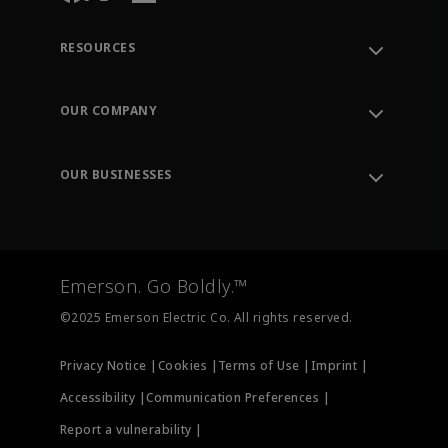
RESOURCES
Contact Support
Order Tracking
OUR COMPANY
Knowledge Center
Leadership
Engineering Tools
Environment, Social & Governance
Training
OUR BUSINESSES
Careers
Emerson
Newsroom
Lifecycle Services
Final Control
Measurement Instrumentation
Emerson. Go Boldly.™
Test & Measurement
©2025 Emerson Electric Co. All rights reserved.
Privacy Notice |
Cookies |
Terms of Use |
Imprint |
Accessibility |
Communication Preferences |
Report a vulnerability |