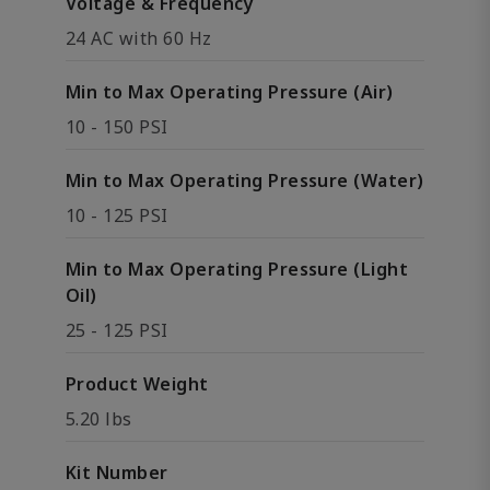
Voltage & Frequency
24 AC with 60 Hz
Min to Max Operating Pressure (Air)
10 - 150 PSI
Min to Max Operating Pressure (Water)
10 - 125 PSI
Min to Max Operating Pressure (Light
Oil)
25 - 125 PSI
Product Weight
5.20 lbs
Kit Number