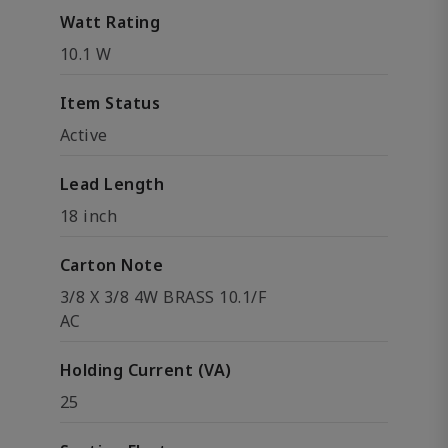
Watt Rating
10.1 W
Item Status
Active
Lead Length
18 inch
Carton Note
3/8 X 3/8 4W BRASS 10.1/F
AC
Holding Current (VA)
25