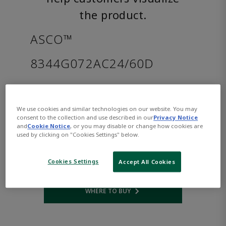
the product.
ASCO™
8344G072AC24/60D
Part Number:
Asco-8344G072AC24/60D
$1,204.00
We use cookies and similar technologies on our website. You may
consent to the collection and use described in our
Privacy Notice
and
Cookie Notice
, or you may disable or change how cookies are
Qty:
used by clicking on "Cookies Settings" below.
ADD TO CART
Cookies Settings
Accept All Cookies
WHERE TO BUY
Opens internal link