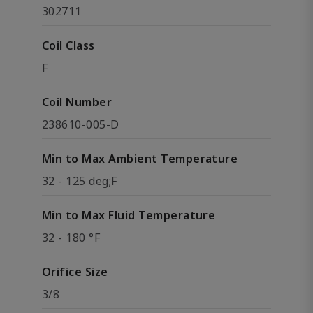
302711
Coil Class
F
Coil Number
238610-005-D
Min to Max Ambient Temperature
32 - 125 deg;F
Min to Max Fluid Temperature
32 - 180 °F
Orifice Size
3/8