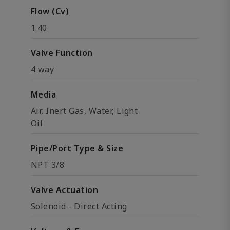
Flow (Cv)
1.40
Valve Function
4 way
Media
Air, Inert Gas, Water, Light
Oil
Pipe/Port Type & Size
NPT 3/8
Valve Actuation
Solenoid - Direct Acting