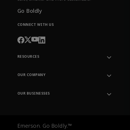
Go Boldly
CONNECT WITH US
RESOURCES
Contact Support
Order Tracking
OUR COMPANY
Knowledge Center
Leadership
Engineering Tools
Environment, Social & Governance
Training
OUR BUSINESSES
Careers
Emerson
Newsroom
Lifecycle Services
Final Control
Measurement Instrumentation
Emerson. Go Boldly.™
Test & Measurement