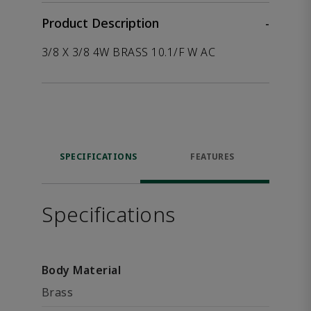
Product Description
-
3/8 X 3/8 4W BRASS 10.1/F W AC
SPECIFICATIONS
FEATURES
Specifications
Body Material
Brass