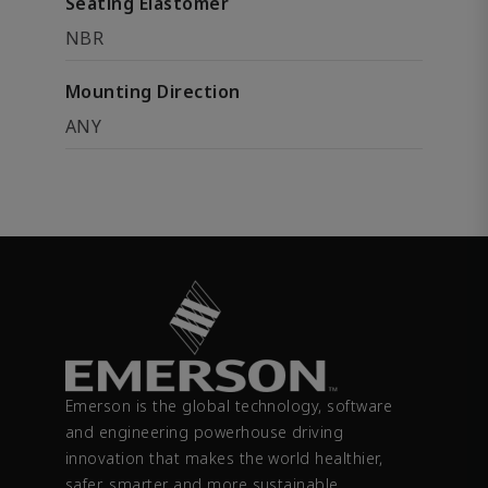
Seating Elastomer
NBR
Mounting Direction
ANY
Emerson is the global technology, software
and engineering powerhouse driving
innovation that makes the world healthier,
safer, smarter and more sustainable.