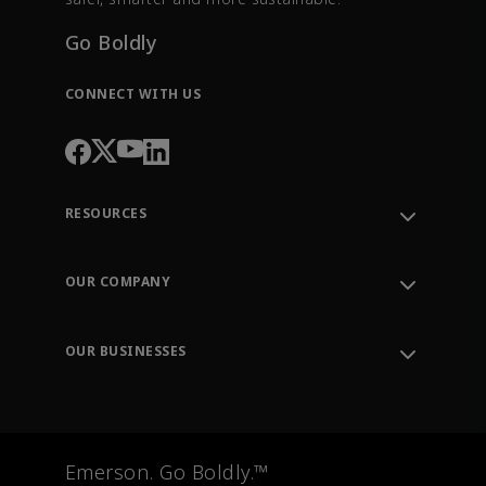
Go Boldly
CONNECT WITH US
RESOURCES
Contact Support
Order Tracking
OUR COMPANY
Knowledge Center
Leadership
Engineering Tools
Environment, Social & Governance
Training
OUR BUSINESSES
Careers
Emerson
Newsroom
Lifecycle Services
Final Control
Measurement Instrumentation
Emerson. Go Boldly.™