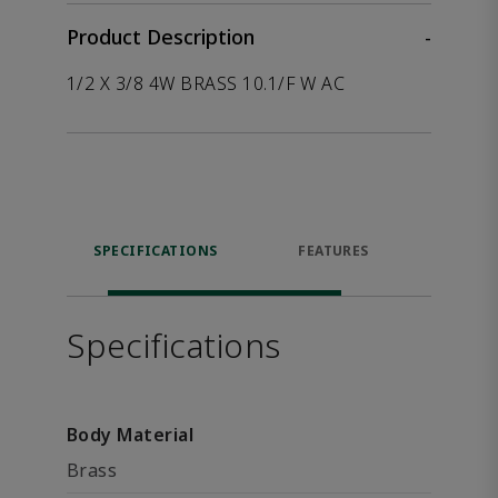
Product Description
-
1/2 X 3/8 4W BRASS 10.1/F W AC
SPECIFICATIONS
FEATURES
P
ACCE
Specifications
Body Material
Brass