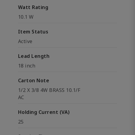
Watt Rating
10.1 W
Item Status
Active
Lead Length
18 inch
Carton Note
1/2 X 3/8 4W BRASS 10.1/F
AC
Holding Current (VA)
25