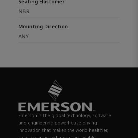
Seating Elastomer
NBR
Mounting Direction
ANY
Emerson is the global technology, software
and engineering powerhouse driving
innovation that makes the world healthier,
safer, smarter and more sustainable.