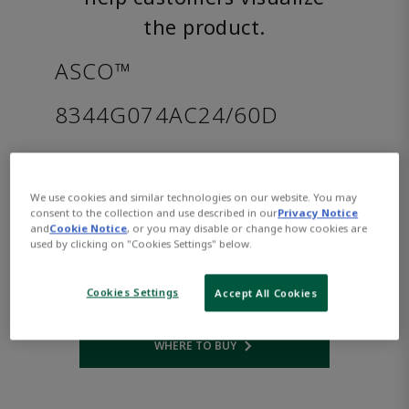
the product.
ASCO™
8344G074AC24/60D
Part Number:
Asco-8344G074AC24/60D
$1,204.00
We use cookies and similar technologies on our website. You may
consent to the collection and use described in our
Privacy Notice
and
Cookie Notice
, or you may disable or change how cookies are
Qty:
used by clicking on "Cookies Settings" below.
ADD TO CART
Cookies Settings
Accept All Cookies
WHERE TO BUY
Opens internal link