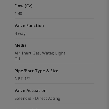
Flow (Cv)
1.40
Valve Function
4 way
Media
Air, Inert Gas, Water, Light
Oil
Pipe/Port Type & Size
NPT 1/2
Valve Actuation
Solenoid - Direct Acting