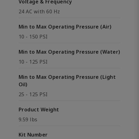
Voltage & Frequency
24 AC with 60 Hz
Min to Max Operating Pressure (Air)
10 - 150 PSI
Min to Max Operating Pressure (Water)
10 - 125 PSI
Min to Max Operating Pressure (Light
Oil)
25 - 125 PSI
Product Weight
9.59 lbs
Kit Number