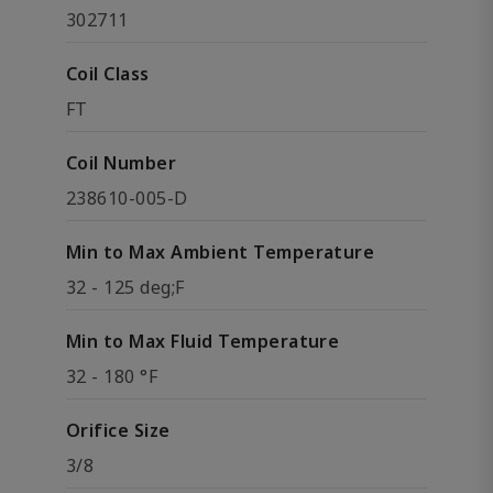
302711
Coil Class
FT
Coil Number
238610-005-D
Min to Max Ambient Temperature
32 - 125 deg;F
Min to Max Fluid Temperature
32 - 180 °F
Orifice Size
3/8