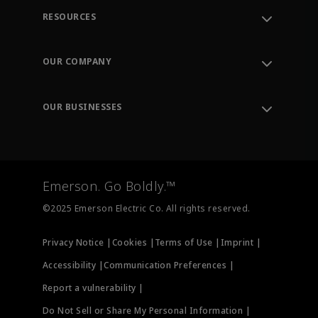
RESOURCES
Contact Support
Order Tracking
OUR COMPANY
Knowledge Center
Leadership
Engineering Tools
Environment, Social & Governance
Training
OUR BUSINESSES
Careers
Emerson
Newsroom
Lifecycle Services
Final Control
Measurement Instrumentation
Emerson. Go Boldly.™
Test & Measurement
©2025 Emerson Electric Co. All rights reserved.
Privacy Notice |
Cookies |
Terms of Use |
Imprint |
Accessibility |
Communication Preferences |
Report a vulnerability |
Do Not Sell or Share My Personal Information |