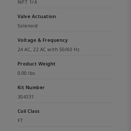
NPT 1/4
Valve Actuation
Solenoid
Voltage & Frequency
24 AC, 22 AC with 50/60 Hz
Product Weight
0.00 lbs
Kit Number
304331
Coil Class
FT