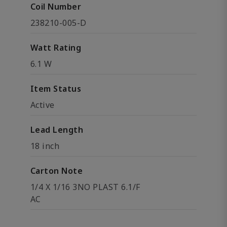
Coil Number
238210-005-D
Watt Rating
6.1 W
Item Status
Active
Lead Length
18 inch
Carton Note
1/4 X 1/16 3NO PLAST 6.1/F
AC