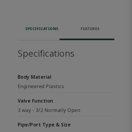
SPECIFICATIONS
FEATURES
Specifications
Body Material
Engineered Plastics
Valve Function
3 way - 3/2 Normally Open
Pipe/Port Type & Size