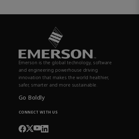
Emerson is the global technology, software
and engineering powerhouse driving
innovation that makes the world healthier,
safer, smarter and more sustainable.
Go Boldly
CONNECT WITH US