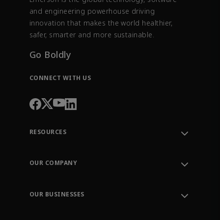
and engineering powerhouse driving
innovation that makes the world healthier,
safer, smarter and more sustainable.
Go Boldly
CONNECT WITH US
RESOURCES
Contact Support
Order Tracking
OUR COMPANY
Knowledge Center
Leadership
Engineering Tools
Environment, Social & Governance
Training
OUR BUSINESSES
Careers
Emerson
Newsroom