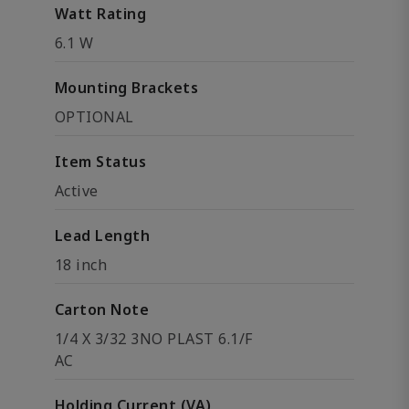
Watt Rating
6.1 W
Mounting Brackets
OPTIONAL
Item Status
Active
Lead Length
18 inch
Carton Note
1/4 X 3/32 3NO PLAST 6.1/F
AC
Holding Current (VA)