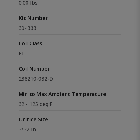
0.00 lbs
Kit Number
304333
Coil Class
FT
Coil Number
238210-032-D
Min to Max Ambient Temperature
32 - 125 deg;F
Orifice Size
3/32 in