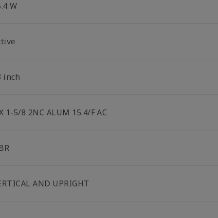
5.4 W
tive
8 inch
 X 1-5/8 2NC ALUM 15.4/F AC
BR
ERTICAL AND UPRIGHT