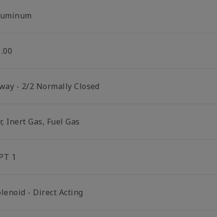
luminum
1.00
 way - 2/2 Normally Closed
r, Inert Gas, Fuel Gas
PT 1
lenoid - Direct Acting