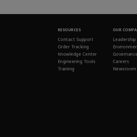
RESOURCES
OUR COMP
Contact Support
Leadership
Order Tracking
Environmen
Knowledge Center
Governanc
Engineering Tools
Careers
Training
Newsroom