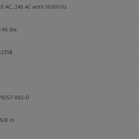
20 AC, 240 AC with 50/60 Hz
.96 lbs
02358
99257-002-D
5/8 in