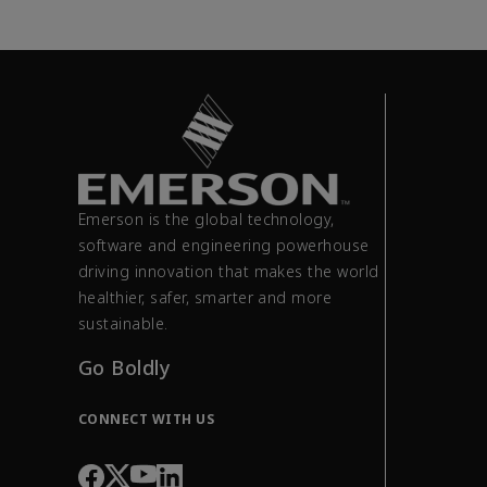
Emerson is the global technology,
software and engineering powerhouse
driving innovation that makes the world
healthier, safer, smarter and more
sustainable.
Go Boldly
CONNECT WITH US