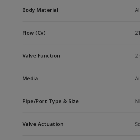
Body Material
A
Flow (Cv)
2
Valve Function
2
Media
Ai
Pipe/Port Type & Size
N
Valve Actuation
So