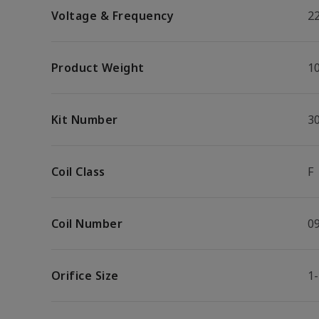
Voltage & Frequency
2
Product Weight
10
Kit Number
3
Coil Class
F
Coil Number
0
Orifice Size
1-