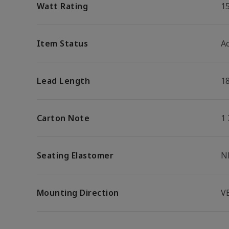
Watt Rating
1
Item Status
Ac
Lead Length
1
Carton Note
1
Seating Elastomer
N
Mounting Direction
V