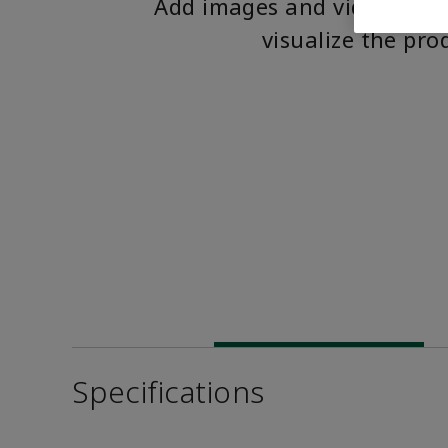
Add images and videos to 
visualize the pro
Specifications