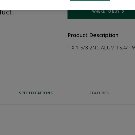
help customers
duct.
WHERE TO BUY
Opens internal
Product Description
1 X 1-5/8 2NC ALUM 15.4/F 
SPECIFICATIONS
FEATURES