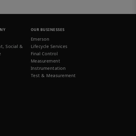
ANY
OUR BUSINESSES
Emerson
t, Social &
Lifecycle Services
e
Final Control
Measurement
Instrumentation
Test & Measurement