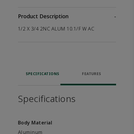
Product Description
-
1/2 X 3/4 2NC ALUM 10.1/F W AC
SPECIFICATIONS
FEATURES
Specifications
Body Material
Aluminum