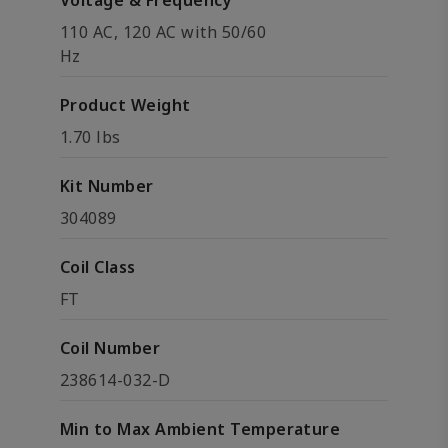
Voltage & Frequency
110 AC, 120 AC with 50/60
Hz
Product Weight
1.70 lbs
Kit Number
304089
Coil Class
FT
Coil Number
238614-032-D
Min to Max Ambient Temperature