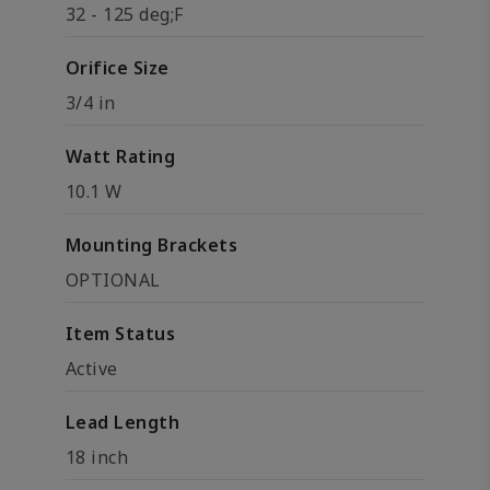
32 - 125 deg;F
Orifice Size
3/4 in
Watt Rating
10.1 W
Mounting Brackets
OPTIONAL
Item Status
Active
Lead Length
18 inch