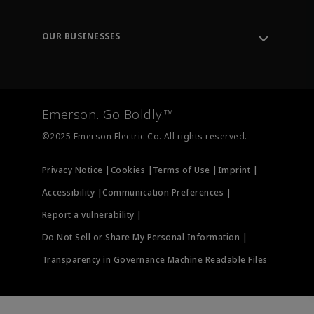
Knowledge Center
Leadership
Engineering Tools
Environment, Social & Governance
Training
OUR BUSINESSES
Careers
Emerson
Newsroom
Lifecycle Services
Final Control
Measurement Instrumentation
Emerson. Go Boldly.™
Test & Measurement
©2025 Emerson Electric Co. All rights reserved.
Privacy Notice |
Cookies |
Terms of Use |
Imprint |
Accessibility |
Communication Preferences |
Report a vulnerability |
Do Not Sell or Share My Personal Information |
Transparency in Governance Machine Readable Files