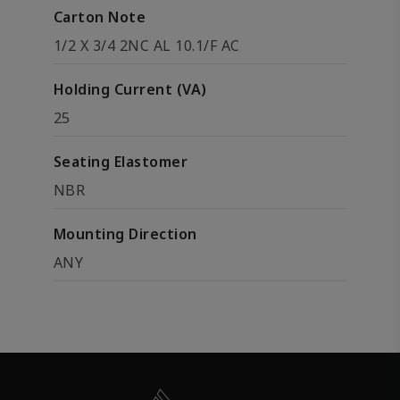
Carton Note
1/2 X 3/4 2NC AL 10.1/F AC
Holding Current (VA)
25
Seating Elastomer
NBR
Mounting Direction
ANY