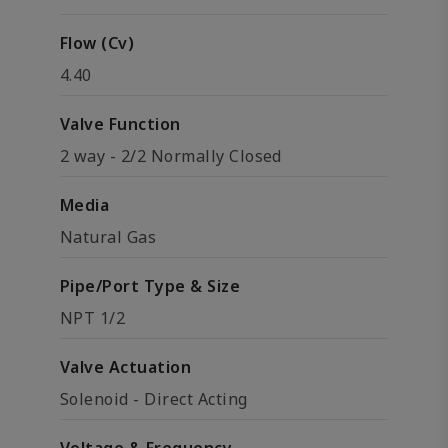
Flow (Cv)
4.40
Valve Function
2 way - 2/2 Normally Closed
Media
Natural Gas
Pipe/Port Type & Size
NPT 1/2
Valve Actuation
Solenoid - Direct Acting