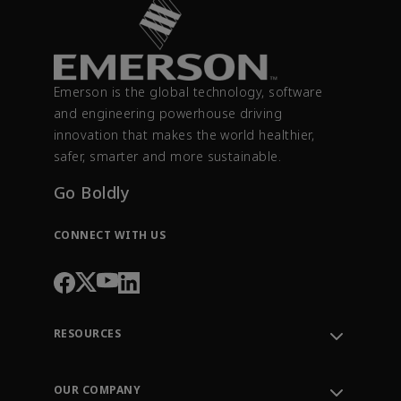
Emerson is the global technology, software
and engineering powerhouse driving
innovation that makes the world healthier,
safer, smarter and more sustainable.
Go Boldly
CONNECT WITH US
RESOURCES
Contact Support
Order Tracking
OUR COMPANY