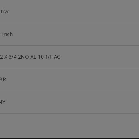
tive
8 inch
/2 X 3/4 2NO AL 10.1/F AC
BR
NY