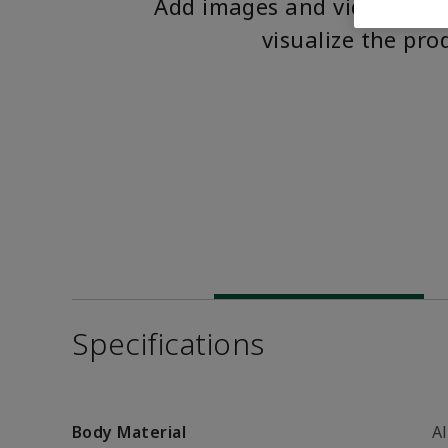
Add images and videos to 
visualize the pro
Specifications
Body Material
A