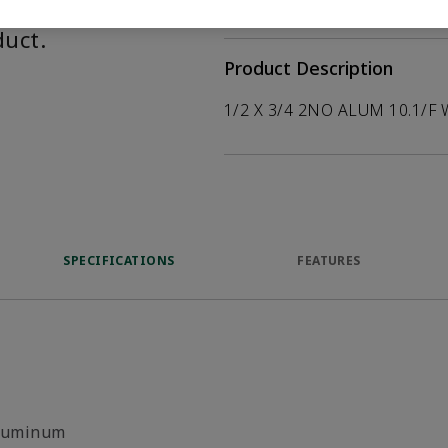
help customers
duct.
Product Description
1/2 X 3/4 2NO ALUM 10.1/F 
SPECIFICATIONS
FEATURES
luminum