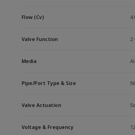
Flow (Cv)
4.
Valve Function
2
Media
Ai
Pipe/Port Type & Size
N
Valve Actuation
So
Voltage & Frequency
1