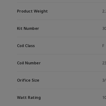
Product Weight
2.
Kit Number
3
Coil Class
F
Coil Number
2
Orifice Size
3/
Watt Rating
1