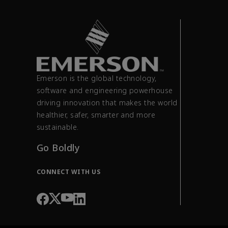
Emerson is the global technology,
software and engineering powerhouse
driving innovation that makes the world
healthier, safer, smarter and more
sustainable.
Go Boldly
CONNECT WITH US