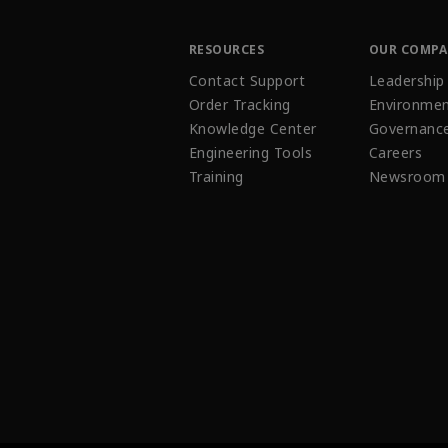
RESOURCES
OUR COMP
Contact Support
Leadership
Order Tracking
Environmen
Knowledge Center
Governanc
Engineering Tools
Careers
Training
Newsroom