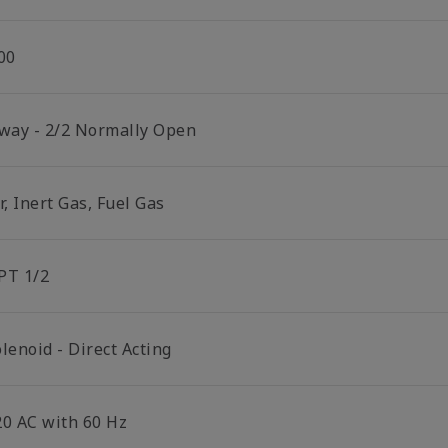
00
 way - 2/2 Normally Open
r, Inert Gas, Fuel Gas
PT 1/2
lenoid - Direct Acting
20 AC with 60 Hz