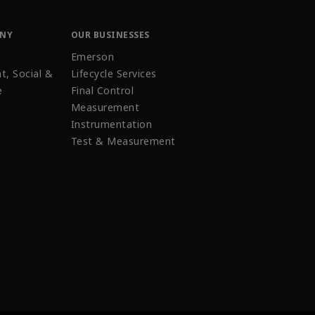
ANY
OUR BUSINESSES
Emerson
t, Social &
Lifecycle Services
e
Final Control
Measurement
Instrumentation
Test & Measurement