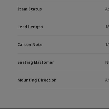
Item Status
Ac
Lead Length
1
Carton Note
1
Seating Elastomer
N
Mounting Direction
A