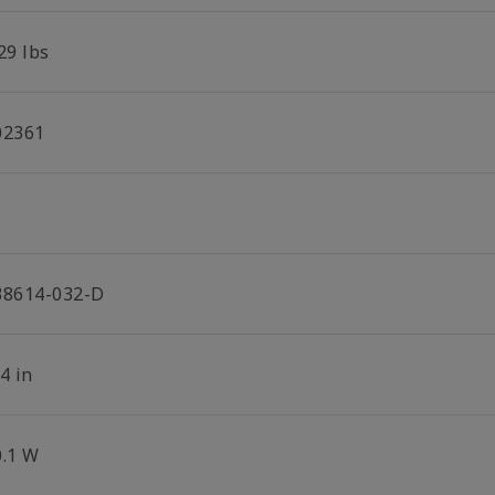
29 lbs
02361
38614-032-D
4 in
0.1 W