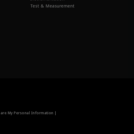
Test & Measurement
hare My Personal Information |