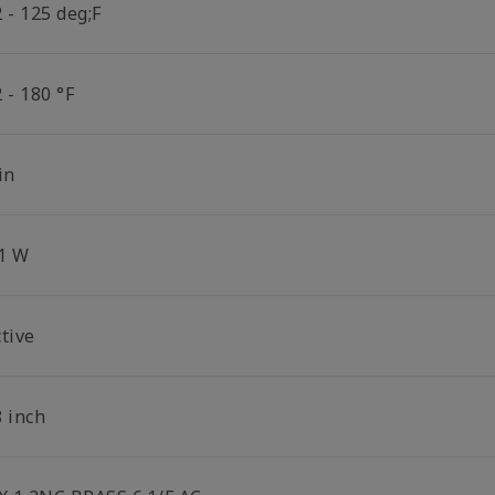
 - 125 deg;F
 - 180 °F
in
.1 W
tive
8 inch