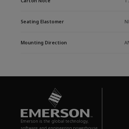
Carton Note
1
Seating Elastomer
N
Mounting Direction
A
Emerson is the global technology,
software and engineering powerhouse