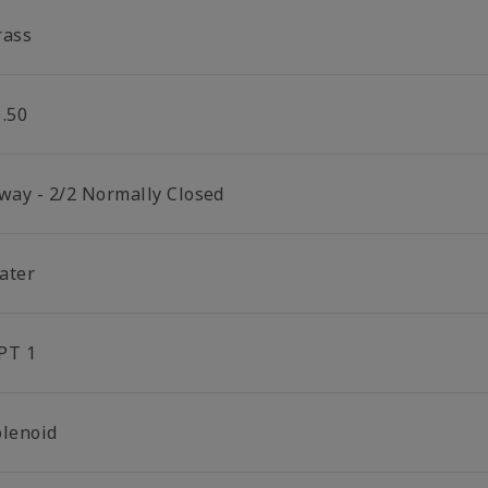
rass
1.50
 way - 2/2 Normally Closed
ater
PT 1
olenoid