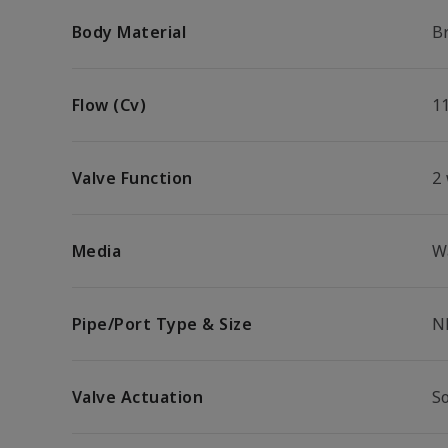
Body Material
B
Flow (Cv)
1
Valve Function
2
Media
W
Pipe/Port Type & Size
N
Valve Actuation
S