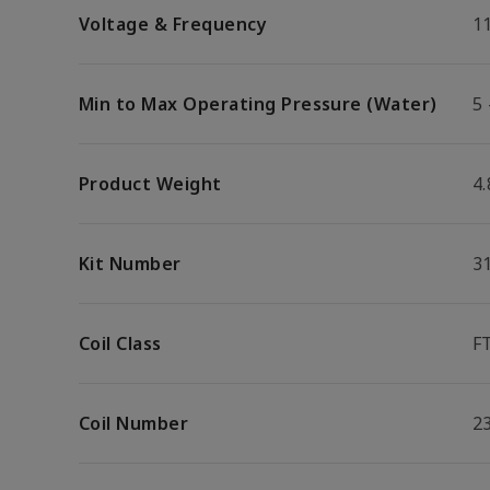
Voltage & Frequency
1
Min to Max Operating Pressure (Water)
5 
Product Weight
4.
Kit Number
3
Coil Class
F
Coil Number
2