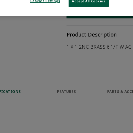
help customers
Cookies Settings
Accept All Cookies
duct.
WHERE TO BUY
Opens internal
Product Description
1 X 1 2NC BRASS 6.1/F W AC
FICATIONS
FEATURES
PARTS & ACC