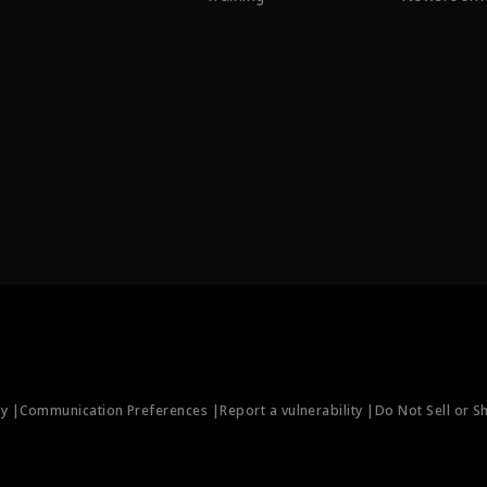
ty |
Communication Preferences |
Report a vulnerability |
Do Not Sell or S