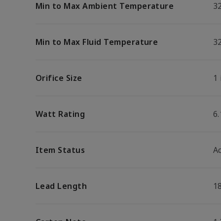
Min to Max Ambient Temperature
32
Min to Max Fluid Temperature
32
Orifice Size
1 
Watt Rating
6
Item Status
Ac
Lead Length
1