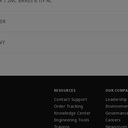
 X 1 2NC BRASS 6.1/F AC
BR
NY
RESOURCES
OUR COMP
Contact Support
Leadership
Order Tracking
Environmen
Knowledge Center
Governanc
Engineering Tools
Careers
Training
Newsroom