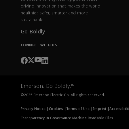
driving innovation that makes the world
healthier, safer, smarter and more
sustainable.
Go Boldly
CONNECT WITH US
Emerson. Go Boldly.™
©2025 Emerson Electric Co. All rights reserved.
Privacy Notice |
Cookies |
Terms of Use |
Imprint |
Accessibili
Transparency in Governance Machine Readable Files