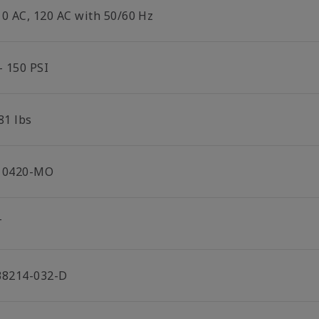
10 AC, 120 AC with 50/60 Hz
- 150 PSI
81 lbs
10420-MO
T
38214-032-D