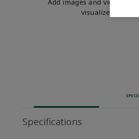
Add images and videos to 
visualize the pro
SPECI
Specifications