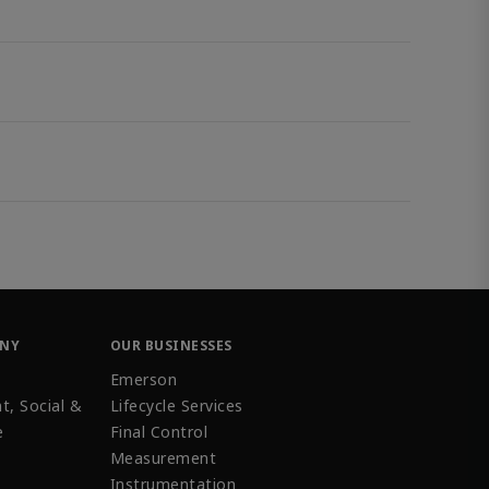
ANY
OUR BUSINESSES
Emerson
t, Social &
Lifecycle Services
e
Final Control
Measurement
Instrumentation