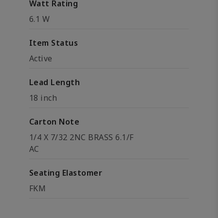
Watt Rating
6.1 W
Item Status
Active
Lead Length
18 inch
Carton Note
1/4 X 7/32 2NC BRASS 6.1/F
AC
Seating Elastomer
FKM