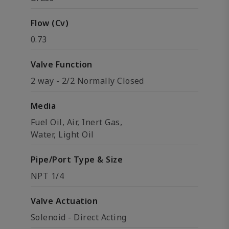
Flow (Cv)
0.73
Valve Function
2 way - 2/2 Normally Closed
Media
Fuel Oil, Air, Inert Gas,
Water, Light Oil
Pipe/Port Type & Size
NPT 1/4
Valve Actuation
Solenoid - Direct Acting