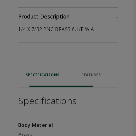
Product Description
-
1/4 X 7/32 2NC BRASS 6.1/F W A
SPECIFICATIONS
FEATURES
P
ACCE
Specifications
Body Material
Brass