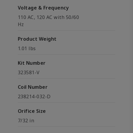
Voltage & Frequency
110 AC, 120 AC with 50/60
Hz
Product Weight
1.01 lbs
Kit Number
323581-V
Coil Number
238214-032-D
Orifice Size
7/32 in