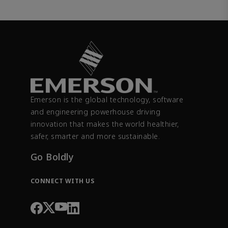
Emerson is the global technology, software
and engineering powerhouse driving
innovation that makes the world healthier,
safer, smarter and more sustainable.
Go Boldly
CONNECT WITH US