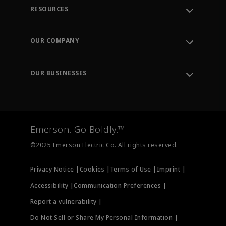
RESOURCES
Contact Support
Order Tracking
OUR COMPANY
Knowledge Center
Leadership
Engineering Tools
Environment, Social & Governance
Training
OUR BUSINESSES
Careers
Emerson
Newsroom
Lifecycle Services
Final Control
Measurement Instrumentation
Emerson. Go Boldly.™
Test & Measurement
©2025 Emerson Electric Co. All rights reserved.
Privacy Notice |
Cookies |
Terms of Use |
Imprint |
Accessibility |
Communication Preferences |
Report a vulnerability |
Do Not Sell or Share My Personal Information |