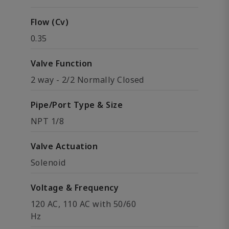
Flow (Cv)
0.35
Valve Function
2 way - 2/2 Normally Closed
Pipe/Port Type & Size
NPT 1/8
Valve Actuation
Solenoid
Voltage & Frequency
120 AC, 110 AC with 50/60
Hz