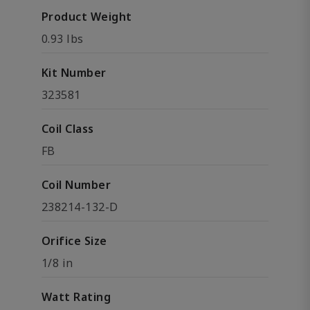
Product Weight
0.93 lbs
Kit Number
323581
Coil Class
FB
Coil Number
238214-132-D
Orifice Size
1/8 in
Watt Rating