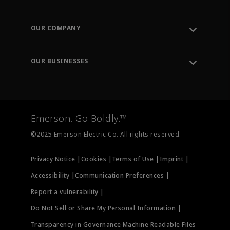
Contact Support
Order Tracking
OUR COMPANY
Knowledge Center
Leadership
Engineering Tools
Environment, Social & Governance
Training
OUR BUSINESSES
Careers
Emerson
Newsroom
Lifecycle Services
Final Control
Measurement Instrumentation
Emerson. Go Boldly.™
Test & Measurement
©2025 Emerson Electric Co. All rights reserved.
Privacy Notice |
Cookies |
Terms of Use |
Imprint |
Accessibility |
Communication Preferences |
Report a vulnerability |
Do Not Sell or Share My Personal Information |
Transparency in Governance Machine Readable Files