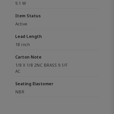
9.1 W
Item Status
Active
Lead Length
18 inch
Carton Note
1/8 X 1/8 2NC BRASS 9.1/F
AC
Seating Elastomer
NBR