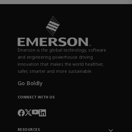
Emerson is the global technology, software
and engineering powerhouse driving
innovation that makes the world healthier,
safer, smarter and more sustainable.
Go Boldly
CONNECT WITH US
RESOURCES