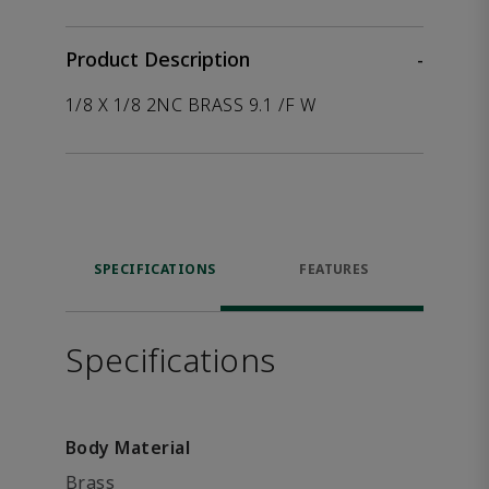
Product Description
-
1/8 X 1/8 2NC BRASS 9.1 /F W
SPECIFICATIONS
FEATURES
Specifications
Body Material
Brass