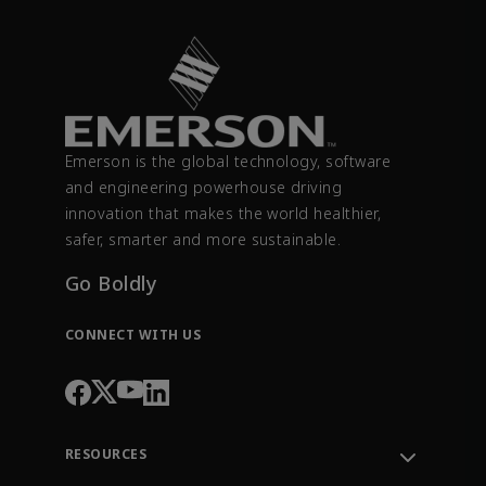
Emerson is the global technology, software
and engineering powerhouse driving
innovation that makes the world healthier,
safer, smarter and more sustainable.
Go Boldly
CONNECT WITH US
RESOURCES