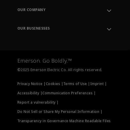
Contact Support
Order Tracking
OUR COMPANY
Knowledge Center
Leadership
Engineering Tools
Environment, Social & Governance
Training
OUR BUSINESSES
Careers
Emerson
Newsroom
Lifecycle Services
Final Control
Measurement Instrumentation
Emerson. Go Boldly.™
Test & Measurement
©2025 Emerson Electric Co. All rights reserved.
Privacy Notice |
Cookies |
Terms of Use |
Imprint |
Accessibility |
Communication Preferences |
Report a vulnerability |
Do Not Sell or Share My Personal Information |
Transparency in Governance Machine Readable Files