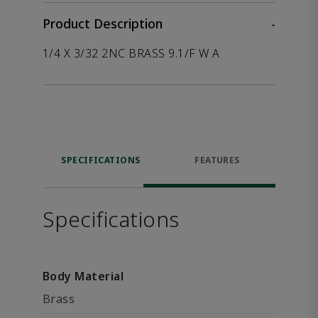
Product Description
-
1/4 X 3/32 2NC BRASS 9.1/F W A
SPECIFICATIONS
FEATURES
Specifications
Body Material
Brass