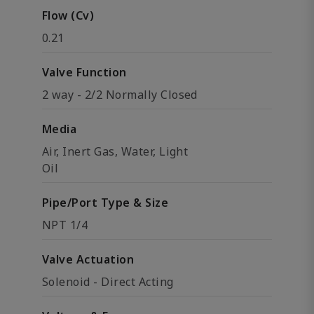
Flow (Cv)
0.21
Valve Function
2 way - 2/2 Normally Closed
Media
Air, Inert Gas, Water, Light
Oil
Pipe/Port Type & Size
NPT 1/4
Valve Actuation
Solenoid - Direct Acting