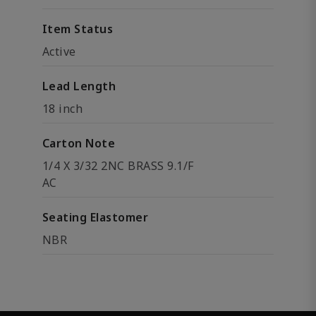
Item Status
Active
Lead Length
18 inch
Carton Note
1/4 X 3/32 2NC BRASS 9.1/F
AC
Seating Elastomer
NBR