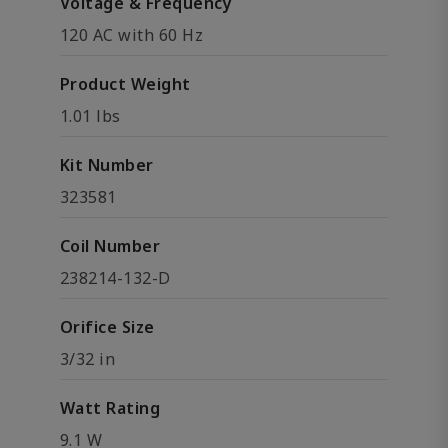
Voltage & Frequency
120 AC with 60 Hz
Product Weight
1.01 lbs
Kit Number
323581
Coil Number
238214-132-D
Orifice Size
3/32 in
Watt Rating
9.1 W