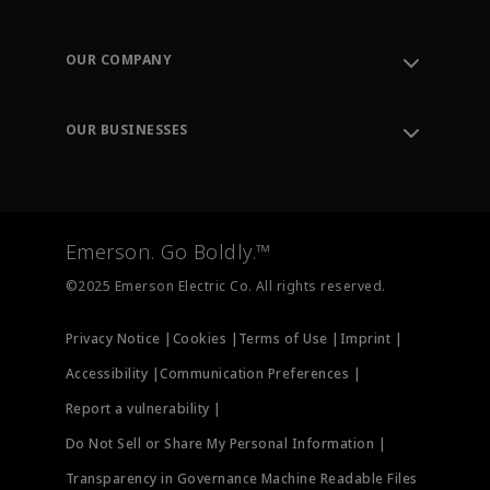
Contact Support
Order Tracking
OUR COMPANY
Knowledge Center
Leadership
Engineering Tools
Environment, Social & Governance
Training
OUR BUSINESSES
Careers
Emerson
Newsroom
Lifecycle Services
Final Control
Measurement Instrumentation
Emerson. Go Boldly.™
Test & Measurement
©2025 Emerson Electric Co. All rights reserved.
Privacy Notice |
Cookies |
Terms of Use |
Imprint |
Accessibility |
Communication Preferences |
Report a vulnerability |
Do Not Sell or Share My Personal Information |
Transparency in Governance Machine Readable Files