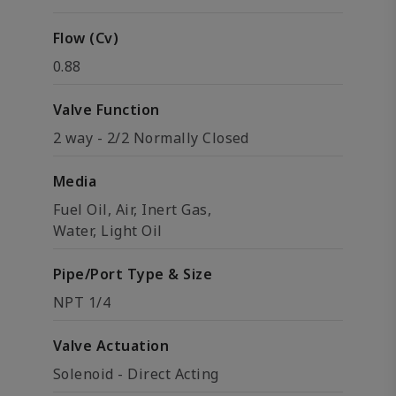
Flow (Cv)
0.88
Valve Function
2 way - 2/2 Normally Closed
Media
Fuel Oil, Air, Inert Gas,
Water, Light Oil
Pipe/Port Type & Size
NPT 1/4
Valve Actuation
Solenoid - Direct Acting