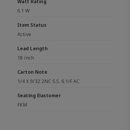
Watt Rating
6.1 W
Item Status
Active
Lead Length
18 inch
Carton Note
1/4 X 9/32 2NC S.S. 6.1/F AC
Seating Elastomer
FKM