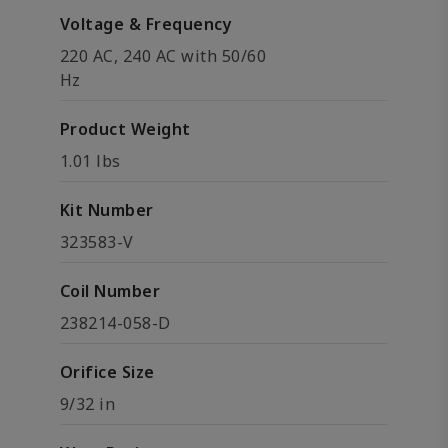
Voltage & Frequency
220 AC, 240 AC with 50/60
Hz
Product Weight
1.01 lbs
Kit Number
323583-V
Coil Number
238214-058-D
Orifice Size
9/32 in