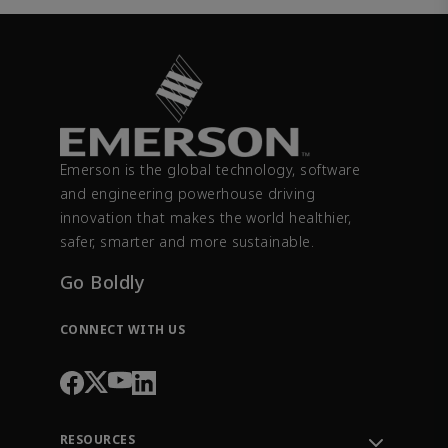
Emerson is the global technology, software
and engineering powerhouse driving
innovation that makes the world healthier,
safer, smarter and more sustainable.
Go Boldly
CONNECT WITH US
RESOURCES