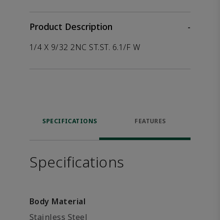
Product Description
-
1/4 X 9/32 2NC ST.ST. 6.1/F W
SPECIFICATIONS
FEATURES
Specifications
Body Material
Stainless Steel