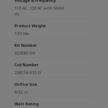
Voltage & Frequency
110 AC, 120 AC with 50/60
Hz
Product Weight
1.01 lbs
Kit Number
323583-VH
Coil Number
238214-032-D
Orifice Size
9/32 in
Watt Rating