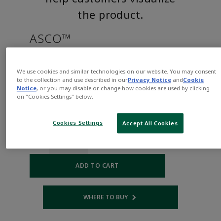
the product.
ASCO™
EF8262H038VHAC120/60,110/5
We use cookies and similar technologies on our website. You may consent
to the collection and use described in our
Privacy Notice
and
Cookie
Notice
, or you may disable or change how cookies are used by clicking
Part
Asco-
on "Cookies Settings" below.
Number:
EF8262H038VHAC120/60,110/50D
$377.00
Cookies Settings
Accept All Cookies
Qty:
ADD TO CART
WHERE TO BUY
Opens internal link