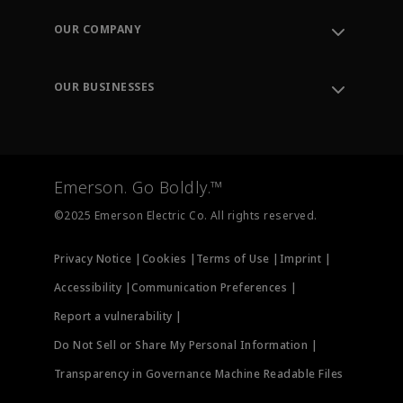
Order Tracking
OUR COMPANY
Knowledge Center
Leadership
Engineering Tools
Environment, Social & Governance
Training
OUR BUSINESSES
Careers
Emerson
Newsroom
Lifecycle Services
Final Control
Measurement Instrumentation
Emerson. Go Boldly.™
Test & Measurement
©2025 Emerson Electric Co. All rights reserved.
Privacy Notice |
Cookies |
Terms of Use |
Imprint |
Accessibility |
Communication Preferences |
Report a vulnerability |
Do Not Sell or Share My Personal Information |
Transparency in Governance Machine Readable Files