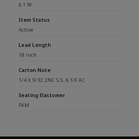
6.1 W
Item Status
Active
Lead Length
18 inch
Carton Note
1/4 X 9/32 2NC S.S. 6.1/F AC
Seating Elastomer
FKM