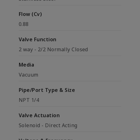
Flow (Cv)
0.88
Valve Function
2 way - 2/2 Normally Closed
Media
Vacuum
Pipe/Port Type & Size
NPT 1/4
Valve Actuation
Solenoid - Direct Acting