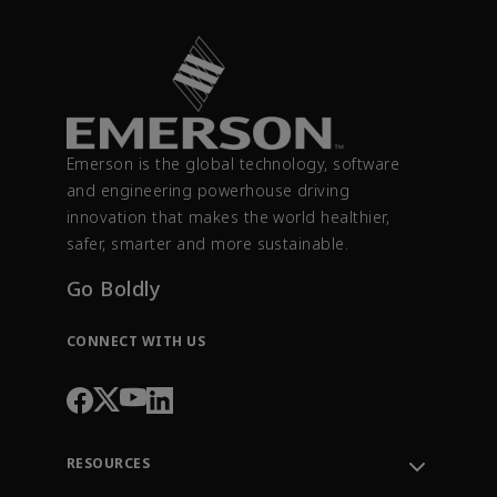
Emerson is the global technology, software
and engineering powerhouse driving
innovation that makes the world healthier,
safer, smarter and more sustainable.
Go Boldly
CONNECT WITH US
RESOURCES
Contact Support