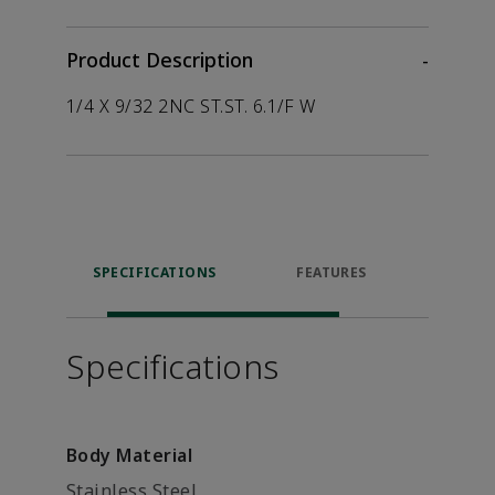
Product Description
-
1/4 X 9/32 2NC ST.ST. 6.1/F W
SPECIFICATIONS
FEATURES
P
ACCE
Specifications
Body Material
Stainless Steel