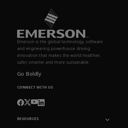
Emerson is the global technology, software
and engineering powerhouse driving
innovation that makes the world healthier,
safer, smarter and more sustainable.
Go Boldly
CONNECT WITH US
RESOURCES
Contact Support