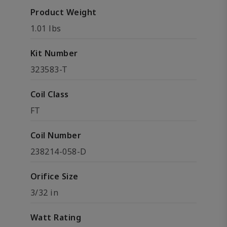
Product Weight
1.01 lbs
Kit Number
323583-T
Coil Class
FT
Coil Number
238214-058-D
Orifice Size
3/32 in
Watt Rating