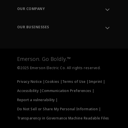
Order Tracking
OUR COMPANY
Knowledge Center
Leadership
Engineering Tools
Environment, Social & Governance
Training
OUR BUSINESSES
Careers
Emerson
Newsroom
Lifecycle Services
Final Control
Measurement Instrumentation
Emerson. Go Boldly.™
Test & Measurement
©2025 Emerson Electric Co. All rights reserved.
Privacy Notice |
Cookies |
Terms of Use |
Imprint |
Accessibility |
Communication Preferences |
Report a vulnerability |
Do Not Sell or Share My Personal Information |
Transparency in Governance Machine Readable Files