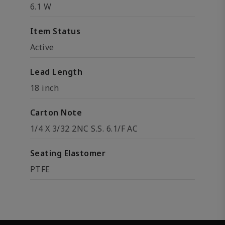
6.1 W
Item Status
Active
Lead Length
18 inch
Carton Note
1/4 X 3/32 2NC S.S. 6.1/F AC
Seating Elastomer
PTFE