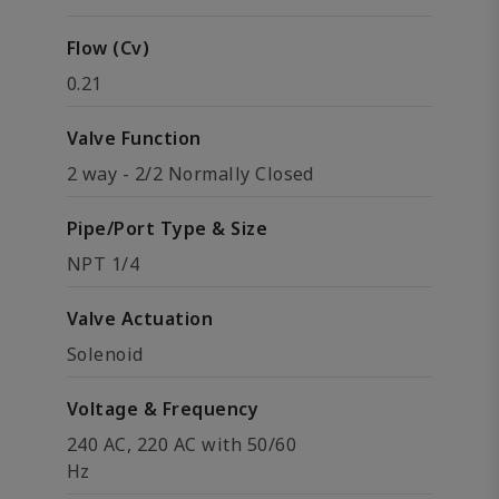
Flow (Cv)
0.21
Valve Function
2 way - 2/2 Normally Closed
Pipe/Port Type & Size
NPT 1/4
Valve Actuation
Solenoid
Voltage & Frequency
240 AC, 220 AC with 50/60
Hz