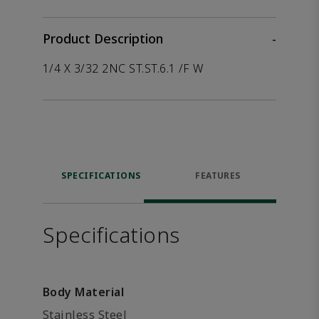
Product Description
-
1/4 X 3/32 2NC ST.ST.6.1 /F W
SPECIFICATIONS
FEATURES
Specifications
Body Material
Stainless Steel