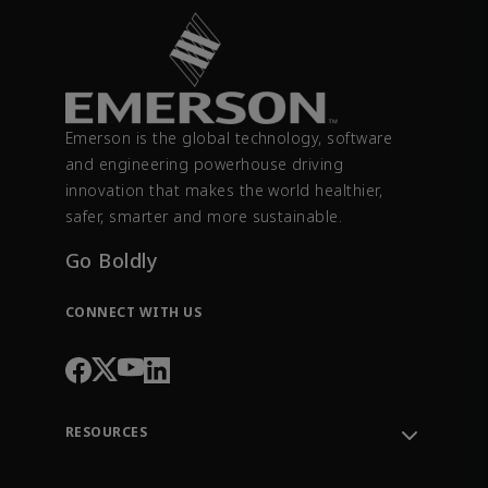
Emerson is the global technology, software
and engineering powerhouse driving
innovation that makes the world healthier,
safer, smarter and more sustainable.
Go Boldly
CONNECT WITH US
RESOURCES
Contact Support