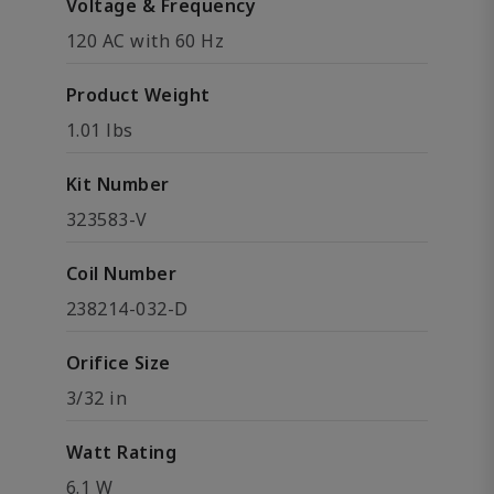
Voltage & Frequency
120 AC with 60 Hz
Product Weight
1.01 lbs
Kit Number
323583-V
Coil Number
238214-032-D
Orifice Size
3/32 in
Watt Rating
6.1 W