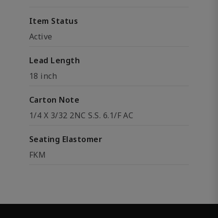
Item Status
Active
Lead Length
18 inch
Carton Note
1/4 X 3/32 2NC S.S. 6.1/F AC
Seating Elastomer
FKM