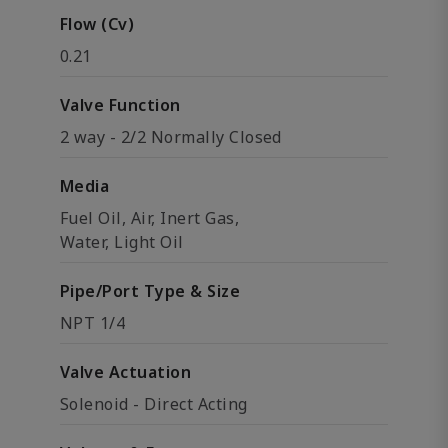
Flow (Cv)
0.21
Valve Function
2 way - 2/2 Normally Closed
Media
Fuel Oil, Air, Inert Gas,
Water, Light Oil
Pipe/Port Type & Size
NPT 1/4
Valve Actuation
Solenoid - Direct Acting