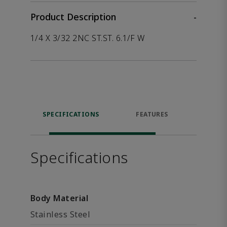
Product Description
-
1/4 X 3/32 2NC ST.ST. 6.1/F W
SPECIFICATIONS
FEATURES
P
ACCE
Specifications
Body Material
Stainless Steel