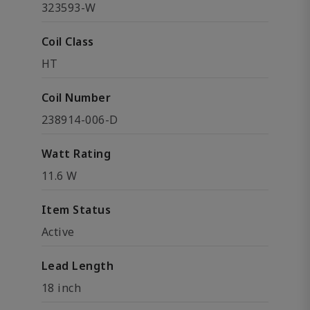
323593-W
Coil Class
HT
Coil Number
238914-006-D
Watt Rating
11.6 W
Item Status
Active
Lead Length
18 inch