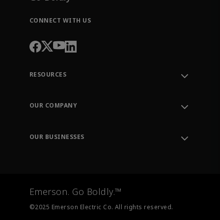
CONNECT WITH US
RESOURCES
Contact Support
Order Tracking
OUR COMPANY
Knowledge Center
Leadership
Engineering Tools
Environment, Social & Governance
Training
OUR BUSINESSES
Careers
Emerson
Newsroom
Lifecycle Services
Final Control
Measurement Instrumentation
Emerson. Go Boldly.™
Test & Measurement
©2025 Emerson Electric Co. All rights reserved.