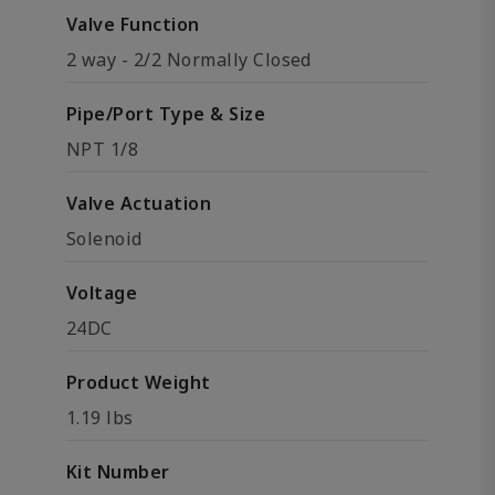
Valve Function
2 way - 2/2 Normally Closed
Pipe/Port Type & Size
NPT 1/8
Valve Actuation
Solenoid
Voltage
24DC
Product Weight
1.19 lbs
Kit Number