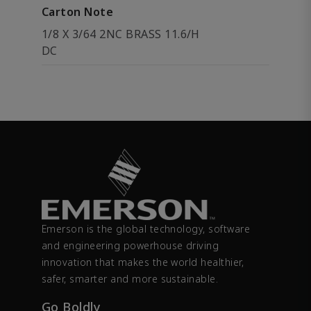
Carton Note
1/8 X 3/64 2NC BRASS 11.6/H
DC
Emerson is the global technology, software
and engineering powerhouse driving
innovation that makes the world healthier,
safer, smarter and more sustainable.
Go Boldly