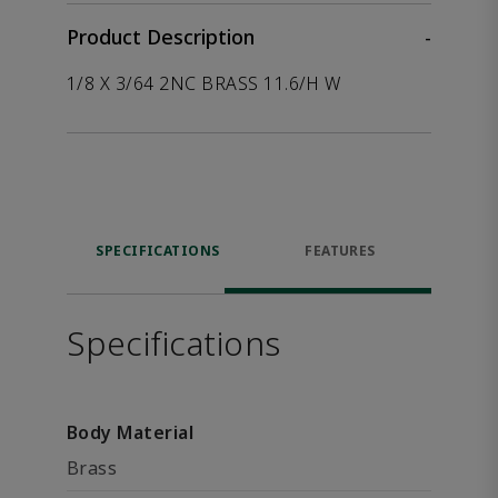
Product Description
-
1/8 X 3/64 2NC BRASS 11.6/H W
SPECIFICATIONS
FEATURES
Specifications
Body Material
Brass