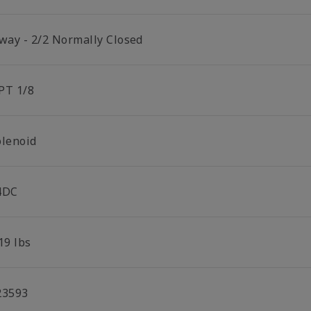
 way - 2/2 Normally Closed
PT 1/8
olenoid
4DC
19 lbs
23593