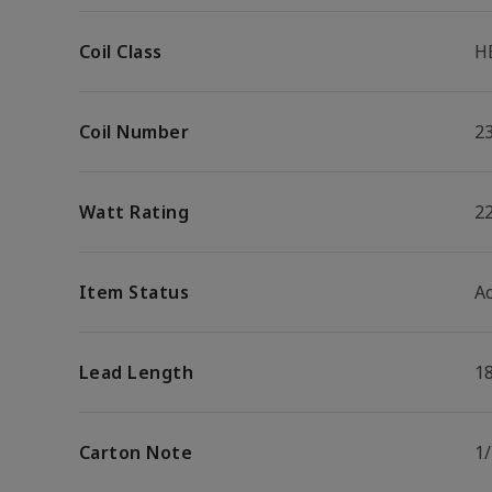
Coil Class
H
Coil Number
2
Watt Rating
2
Item Status
Ac
Lead Length
1
Carton Note
1