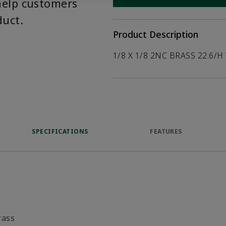
help customers
duct.
Product Description
1/8 X 1/8 2NC BRASS 22.6/H
SPECIFICATIONS
FEATURES
rass