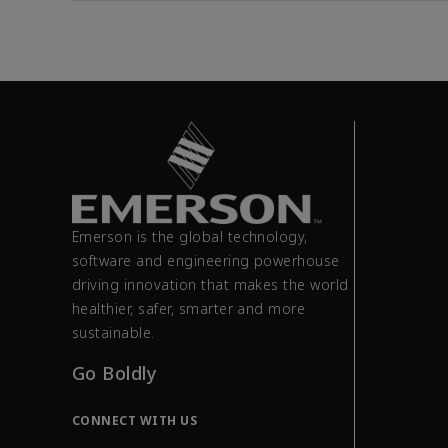
Emerson is the global technology,
software and engineering powerhouse
driving innovation that makes the world
healthier, safer, smarter and more
sustainable.
Go Boldly
CONNECT WITH US