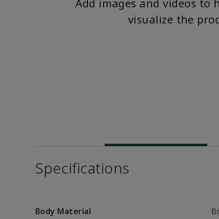
Add images and videos to 
visualize the pro
Specifications
Body Material
B