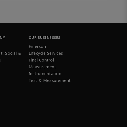
ANY
OUR BUSINESSES
Emerson
t, Social &
Lifecycle Services
e
Final Control
Measurement
Instrumentation
Test & Measurement