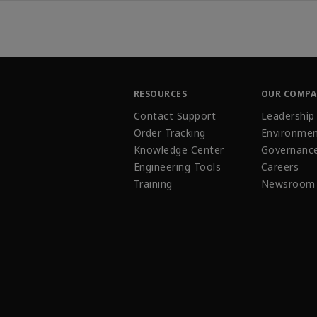
RESOURCES
OUR COMP
Contact Support
Leadership
Order Tracking
Environmen
Knowledge Center
Governanc
Engineering Tools
Careers
Training
Newsroom