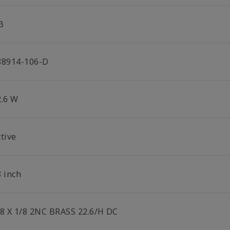
B
38914-106-D
2.6 W
tive
8 inch
/8 X 1/8 2NC BRASS 22.6/H DC