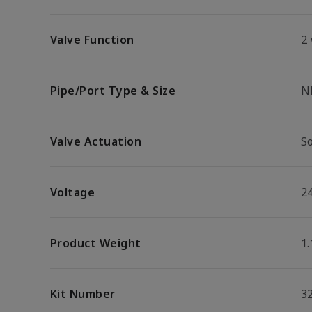
Valve Function
2
Pipe/Port Type & Size
N
Valve Actuation
S
Voltage
2
Product Weight
1.
Kit Number
3