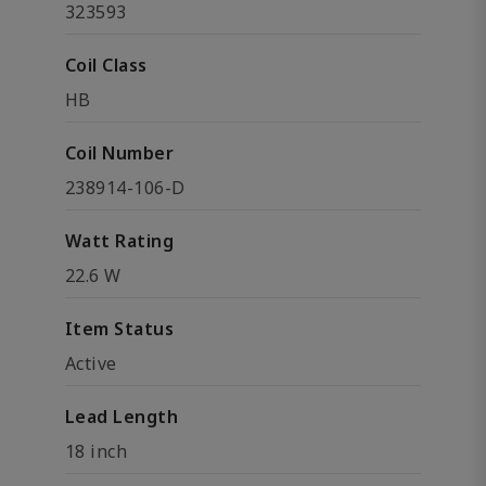
323593
Coil Class
HB
Coil Number
238914-106-D
Watt Rating
22.6 W
Item Status
Active
Lead Length
18 inch