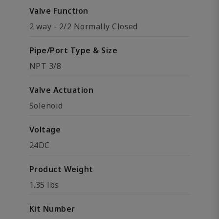
Valve Function
2 way - 2/2 Normally Closed
Pipe/Port Type & Size
NPT 3/8
Valve Actuation
Solenoid
Voltage
24DC
Product Weight
1.35 lbs
Kit Number