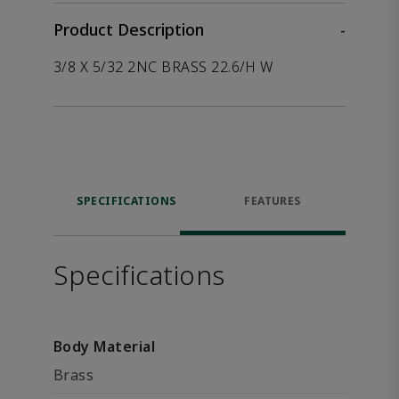
Product Description
-
3/8 X 5/32 2NC BRASS 22.6/H W
SPECIFICATIONS
FEATURES
Specifications
Body Material
Brass