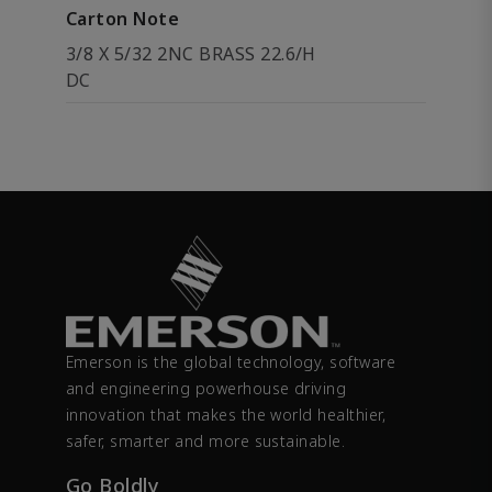
Carton Note
3/8 X 5/32 2NC BRASS 22.6/H
DC
Emerson is the global technology, software
and engineering powerhouse driving
innovation that makes the world healthier,
safer, smarter and more sustainable.
Go Boldly