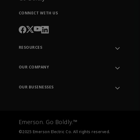
CONNECT WITH US
RESOURCES
Contact Support
Order Tracking
OUR COMPANY
Knowledge Center
Leadership
Engineering Tools
Environment, Social & Governance
Training
OUR BUSINESSES
Careers
Emerson
Newsroom
Lifecycle Services
Final Control
Measurement Instrumentation
Emerson. Go Boldly.™
Test & Measurement
©2025 Emerson Electric Co. All rights reserved.