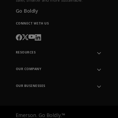
safer, smarter and more sustainable.
Go Boldly
CONNECT WITH US
RESOURCES
Contact Support
Order Tracking
OUR COMPANY
Knowledge Center
Leadership
Engineering Tools
Environment, Social & Governance
Training
OUR BUSINESSES
Careers
Emerson
Newsroom
Lifecycle Services
Final Control
Measurement Instrumentation
Emerson. Go Boldly.™