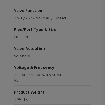
Valve Function
2 way - 2/2 Normally Closed
Pipe/Port Type & Size
NPT 3/8
Valve Actuation
Solenoid
Voltage & Frequency
120 AC, 110 AC with 50/60
Hz
Product Weight
1.35 lbs