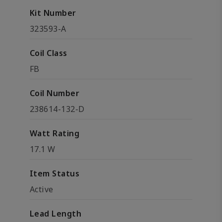
Kit Number
323593-A
Coil Class
FB
Coil Number
238614-132-D
Watt Rating
17.1 W
Item Status
Active
Lead Length