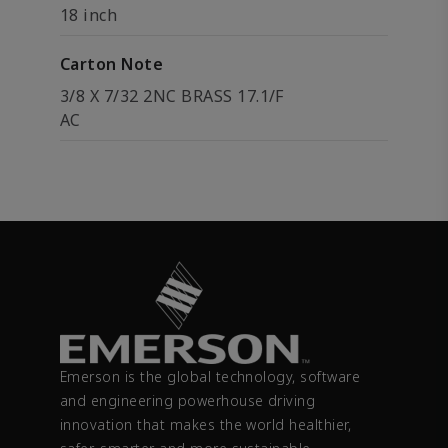
18 inch
Carton Note
3/8 X 7/32 2NC BRASS 17.1/F
AC
Emerson is the global technology, software
and engineering powerhouse driving
innovation that makes the world healthier,