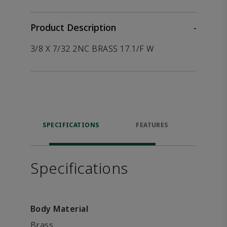
Product Description
-
3/8 X 7/32 2NC BRASS 17.1/F W
SPECIFICATIONS
FEATURES
P
ACCE
Specifications
Body Material
Brass